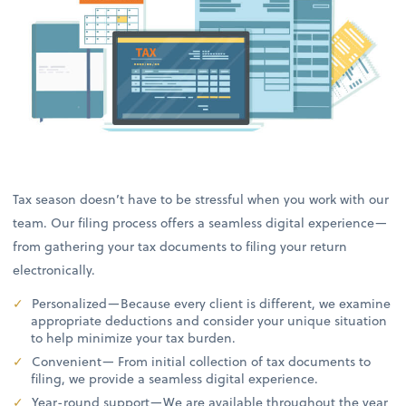
Tax season doesn’t have to be stressful when you work with our
team. Our filing process offers a seamless digital experience—
from gathering your tax documents to filing your return
electronically.
Personalized—Because every client is different, we examine
appropriate deductions and consider your unique situation
to help minimize your tax burden.
Convenient— From initial collection of tax documents to
filing, we provide a seamless digital experience.
Year-round support—We are available throughout the year