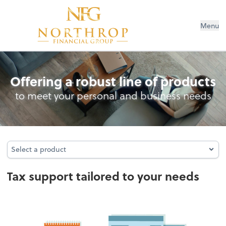
Menu
Tax
Offering a robust line of products
to meet your personal and business needs
Select a product
Select a product
Tax support tailored to your needs