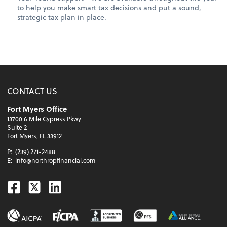
to help you make smart tax decisions and put a sound,
strategic tax plan in place.
CONTACT US
Fort Myers Office
13700 6 Mile Cypress Pkwy
Suite 2
Fort Myers, FL 33912
P:
(239) 271-2488
E:
info@northropfinancial.com
Facebook
Twitter
Linkedin