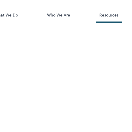
Video Confere
Zoom
at We Do
Who We Are
Resources