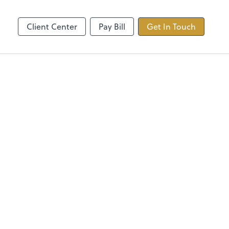
ncing
TaxDome
Client Center
Pay Bill
Get In Touch