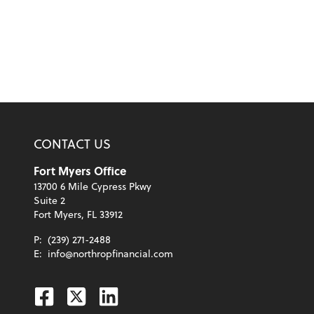
CONTACT US
Fort Myers Office
13700 6 Mile Cypress Pkwy
Suite 2
Fort Myers, FL 33912
P:
(239) 271-2488
E:
info@northropfinancial.com
Facebook
Twitter
Linkedin