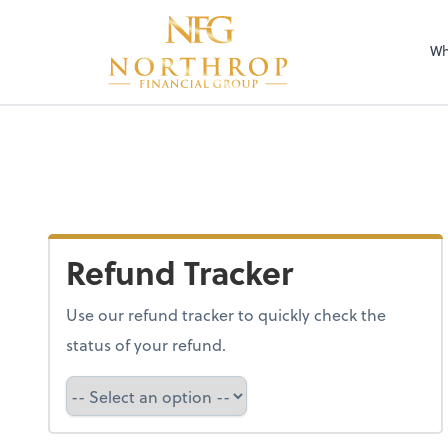
Wh
Refund Tracker
Use our refund tracker to quickly check the
status of your refund.
Refund Tracker