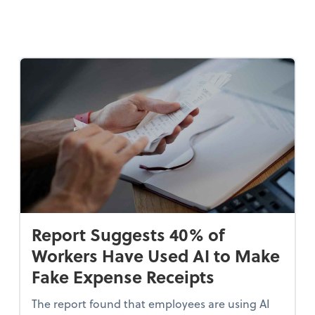
Report Suggests 40% of
Workers Have Used AI to Make
Fake Expense Receipts
The report found that employees are using AI