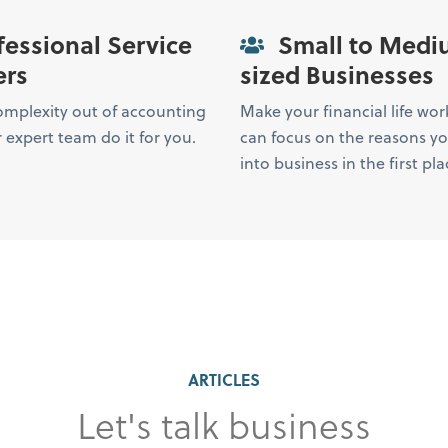
essional Service
Small to Medi
ers
sized Businesses
omplexity out of accounting
Make your financial life wor
 expert team do it for you.
can focus on the reasons y
into business in the first pla
ARTICLES
Let's talk business