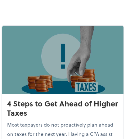
4 Steps to Get Ahead of Higher
Taxes
Most taxpayers do not proactively plan ahead
on taxes for the next year. Having a CPA assist