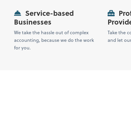
Service-based
Prof
Businesses
Provid
We take the hassle out of complex
Take the c
accounting, because we do the work
and let our
for you.