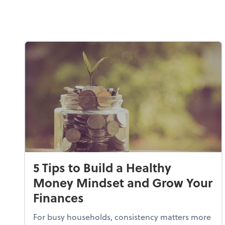
5 Tips to Build a Healthy
Money Mindset and Grow Your
Finances
For busy households, consistency matters more