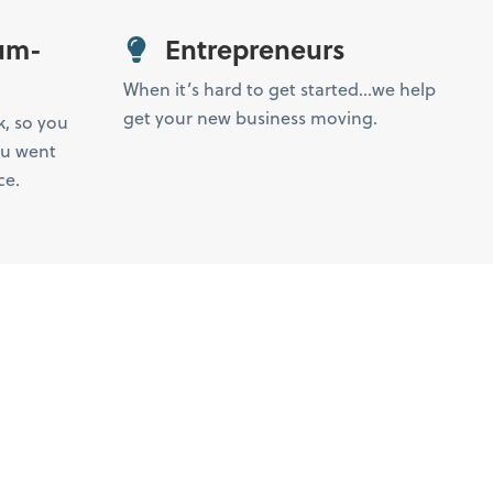
um-
Entrepreneurs
When it’s hard to get started…we help
get your new business moving.
k, so you
ou went
ce.