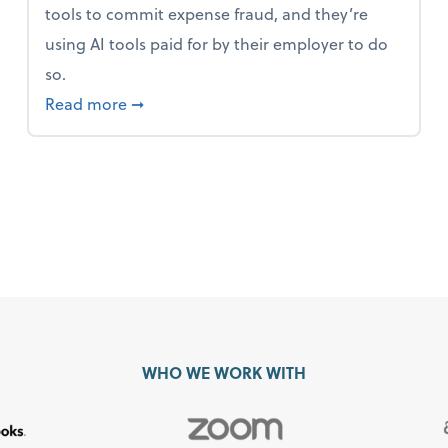
tools to commit expense fraud, and they’re
using AI tools paid for by their employer to do
so.
 Mindset and Grow Your Finances
about Report Suggests 40% of Workers Ha
Read more
➞
WHO WE WORK WITH