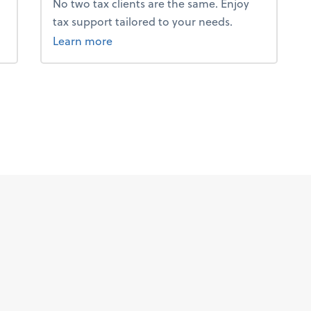
No two tax clients are the same. Enjoy
tax support tailored to your needs.
about tax.
Learn more