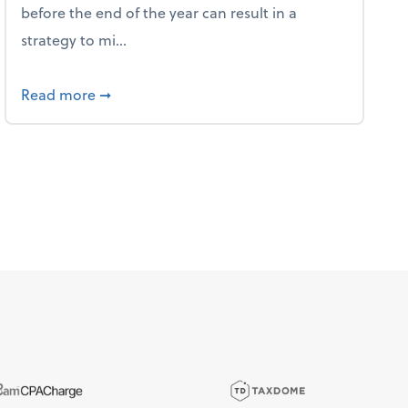
before the end of the year can result in a
strategy to mi...
ve Used AI to Make Fake Expense Receipts
about 4 Steps to Get Ahead of Higher Taxes
Read more
➞