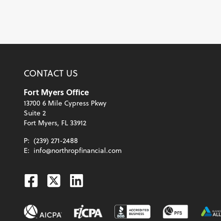
CONTACT US
Fort Myers Office
13700 6 Mile Cypress Pkwy
Suite 2
Fort Myers, FL 33912
P:
(239) 271-2488
E:
info@northropfinancial.com
Facebook
Twitter
Linkedin