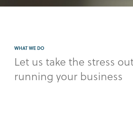
WHAT WE DO
Let us take the stress out
running your business