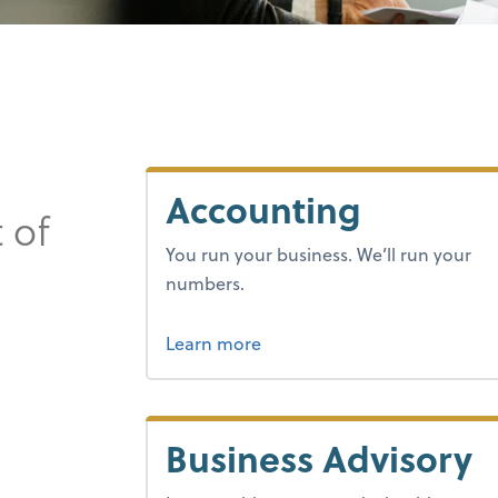
Accounting
 of
You run your business. We’ll run your
numbers.
about bookkeeping.
Learn more
Business Advisory