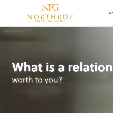
Wh
What is a relatio
worth to you?