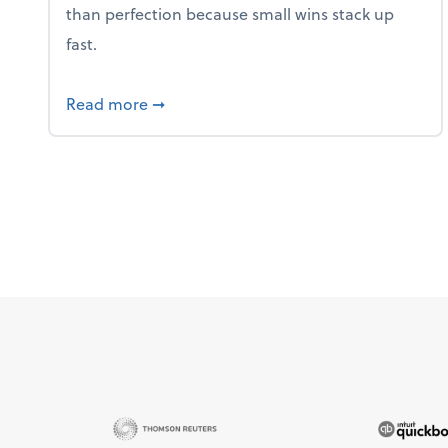
than perfection because small wins stack up
fast.
about 5 Tips to Build a Healthy Money
Read more
➞