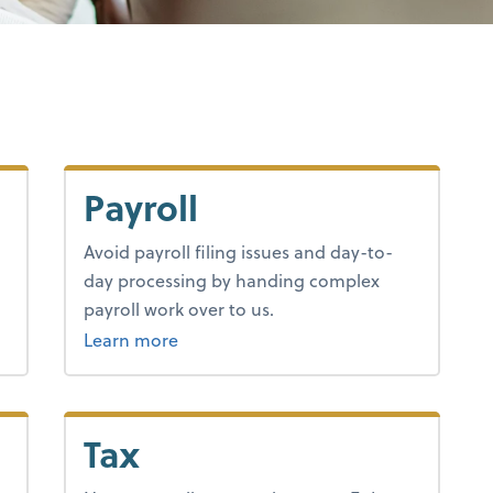
Payroll
Avoid payroll filing issues and day-to-
day processing by handing complex
payroll work over to us.
about payroll.
Learn more
Tax