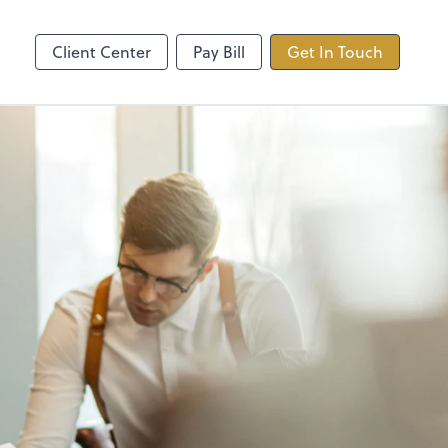
ncing
TaxDome
Client Center
Pay Bill
Get In Touch