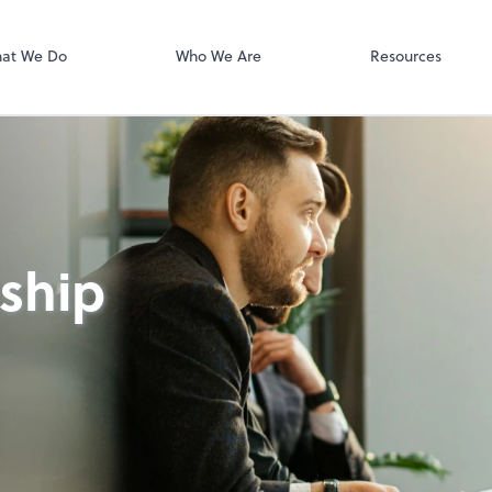
Video Confere
Zoom
at We Do
Who We Are
Resources
nship