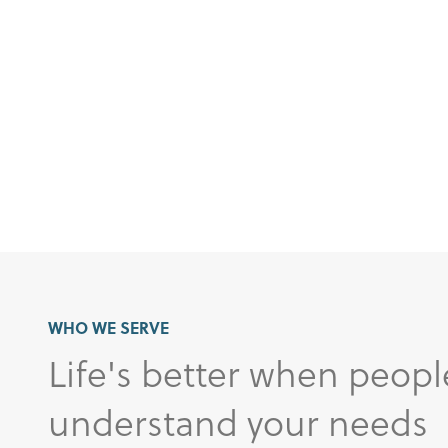
WHO WE SERVE
Life's better when peopl
understand your needs