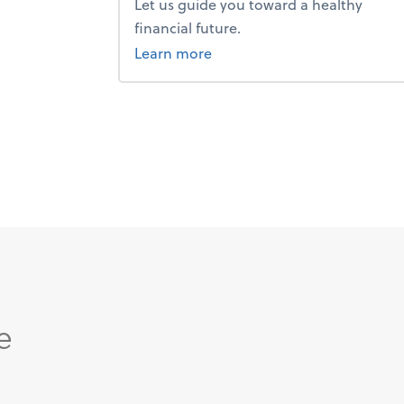
Let us guide you toward a healthy
financial future.
about advice.
Learn more
e