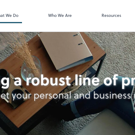
Video Confere
Zoom
at We Do
Who We Are
Resources
g a robust line of 
et your personal and business