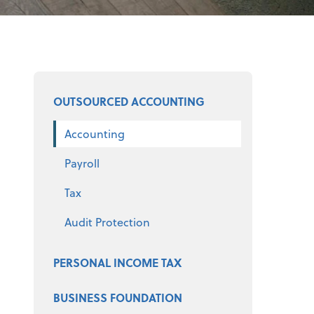
Select a product
OUTSOURCED ACCOUNTING
Accounting
Payroll
Tax
Audit Protection
PERSONAL INCOME TAX
BUSINESS FOUNDATION