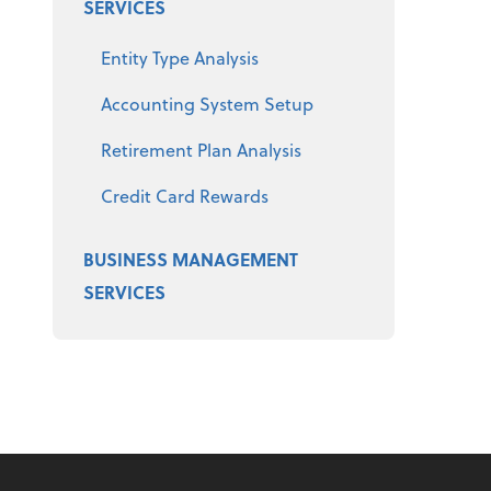
SERVICES
Entity Type Analysis
Accounting System Setup
Retirement Plan Analysis
Credit Card Rewards
BUSINESS MANAGEMENT
SERVICES