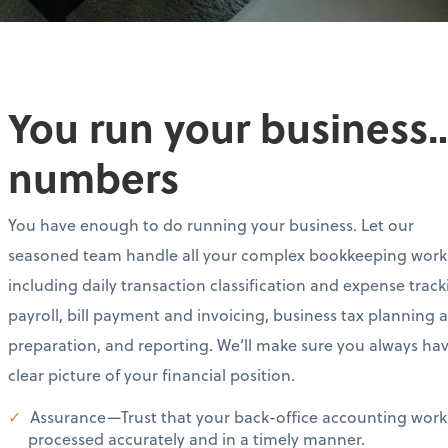
You run your business…
numbers
You have enough to do running your business. Let our
seasoned team handle all your complex bookkeeping work
including daily transaction classification and expense track
payroll, bill payment and invoicing, business tax planning 
preparation, and reporting. We’ll make sure you always ha
clear picture of your financial position.
Assurance—Trust that your back-office accounting work 
processed accurately and in a timely manner.