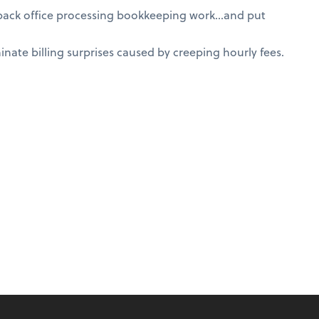
 back office processing bookkeeping work…and put
nate billing surprises caused by creeping hourly fees.