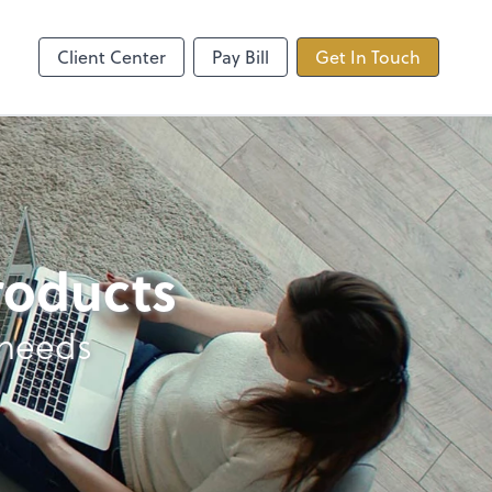
ncing
TaxDome
Client Center
Pay Bill
Get In Touch
products
 needs