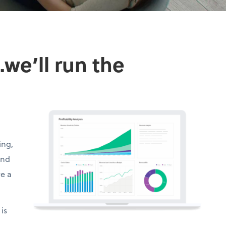
we’ll run the
ing,
and
ve a
is