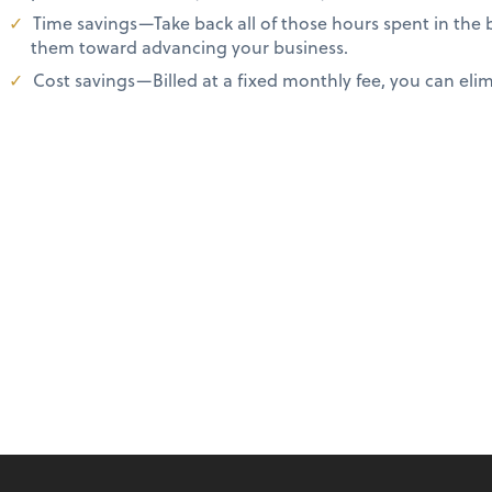
Time savings—Take back all of those hours spent in the
them toward advancing your business.
Cost savings—Billed at a fixed monthly fee, you can elimi