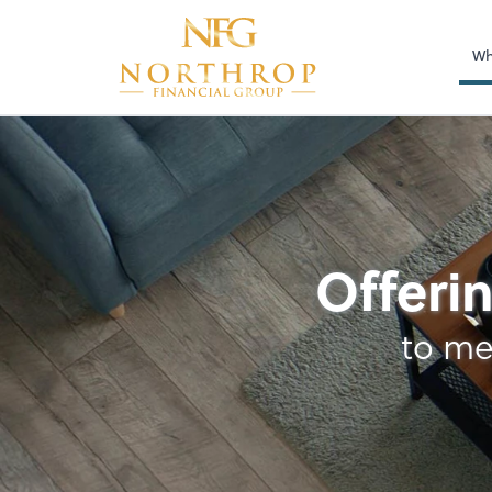
Wh
Accounting
Offerin
to me