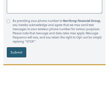
By providing your phone number to
Northrop Financial Group
,
you hereby acknowledge and agree that we may send text
messages to your wireless phone number for various purposes.
Please note that message and data rates may apply. Message
frequency will vary, and you retain the right to Opt-out by simply
replying "STOP."
Submit