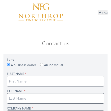
Menu
Contact us
I am:
A business owner
An individual
FIRST NAME
LAST NAME
COMPANY NAME