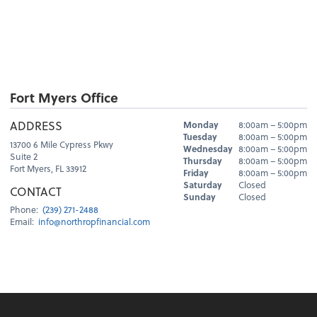
Fort Myers Office
Hours
ADDRESS
Monday
8:00am – 5:00pm
Day
Hours
Tuesday
8:00am – 5:00pm
13700 6 Mile Cypress Pkwy
Wednesday
8:00am – 5:00pm
Suite 2
Thursday
8:00am – 5:00pm
Fort Myers, FL 33912
Friday
8:00am – 5:00pm
Saturday
Closed
CONTACT
Sunday
Closed
Phone:
(239) 271-2488
Email:
info@northropfinancial.com