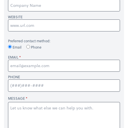
WEBSITE
Preferred contact method:
Email
Phone
EMAIL
PHONE
MESSAGE