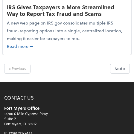
IRS Gives Taxpayers a More Streamlined
Way to Report Tax Fraud and Scams
A new web page on IRS.gov consolidates multiple IRS
fraud-reporting options into a single, centralized location,
making it easier for taxpayers to rep...
about IRS Gives Taxpayers a More Streamlined Way 
Read more
➞
« Previous
Next »
CONTACT US
Fort Myers Office
13700 6 Mile Cypress Pkwy
Suite 2
Fort Myers, FL 33912
P:
(239) 271-2488