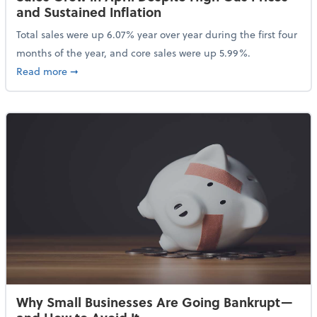
and Sustained Inflation
Total sales were up 6.07% year over year during the first four
months of the year, and core sales were up 5.99%.
about Sales Grew in April Despite High Gas Prices an
Read more
➞
Why Small Businesses Are Going Bankrupt—