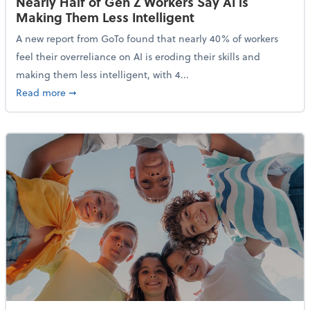
Nearly Half of Gen Z Workers Say AI is
Making Them Less Intelligent
A new report from GoTo found that nearly 40% of workers
feel their overreliance on AI is eroding their skills and
making them less intelligent, with 4...
about Nearly Half of Gen Z Workers Say AI is Making
Read more
➞