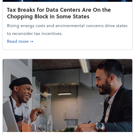
Tax Breaks for Data Centers Are On the
Chopping Block in Some States
Rising energy costs and environmental concerns drive states
to reconsider tax incentives.
about Tax Breaks for Data Centers Are On the Chopp
Read more
➞