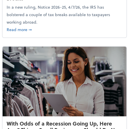
In a new ruling, Notice 2026-25, 4/7/26, the IRS has
bolstered a couple of tax breaks available to taxpayers
working abroad.
about IRS Increases Foreign Earned Income Tax Brea
Read more
➞
With Odds of a Recession Going Up, Here