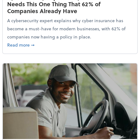
Needs This One Thing That 62% of
Companies Already Have
A cybersecurity expert explains why cyber insurance has
become a must-have for modern businesses, with 62% of
companies now having a policy in place.
about Cybersecurity Expert: Why Your Business Nee
Read more
➞