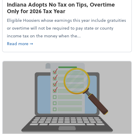
Indiana Adopts No Tax on Tips, Overtime
Only for 2026 Tax Year
Eligible Hoosiers whose earnings this year include gratuities
or overtime will not be required to pay state or county
income tax on the money when the...
about Indiana Adopts No Tax on Tips, Overtime Only 
Read more
➞