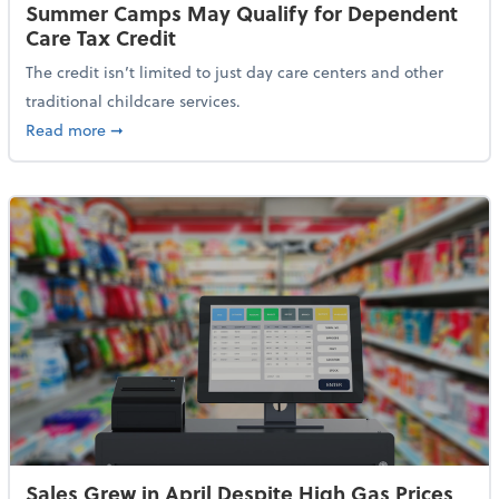
Summer Camps May Qualify for Dependent
Care Tax Credit
The credit isn’t limited to just day care centers and other
traditional childcare services.
about Summer Camps May Qualify for Dependent Ca
Read more
➞
Sales Grew in April Despite High Gas Prices