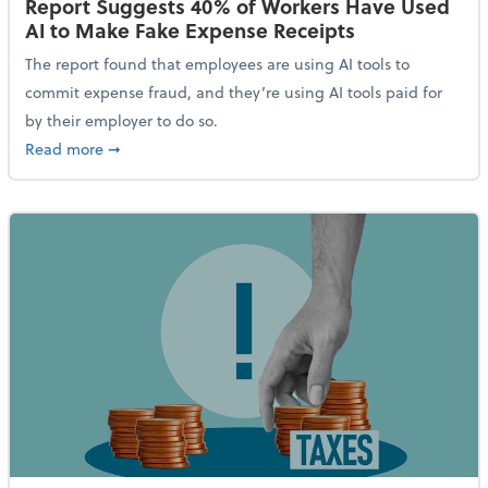
Report Suggests 40% of Workers Have Used
AI to Make Fake Expense Receipts
The report found that employees are using AI tools to
commit expense fraud, and they’re using AI tools paid for
by their employer to do so.
about Report Suggests 40% of Workers Have Used AI
Read more
➞