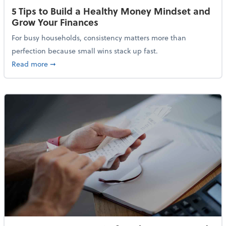
5 Tips to Build a Healthy Money Mindset and
Grow Your Finances
For busy households, consistency matters more than
perfection because small wins stack up fast.
about 5 Tips to Build a Healthy Money Mindset and 
Read more
➞