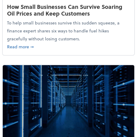
How Small Businesses Can Survive Soaring
Oil Prices and Keep Customers
To help small businesses survive this sudden squeeze, a
finance expert shares six ways to handle fuel hikes
gracefully without losing customers.
about How Small Businesses Can Survive Soaring Oi
Read more
➞