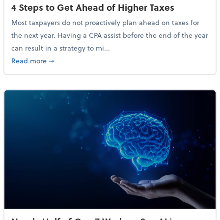
4 Steps to Get Ahead of Higher Taxes
Most taxpayers do not proactively plan ahead on taxes for
the next year. Having a CPA assist before the end of the year
can result in a strategy to mi...
about 4 Steps to Get Ahead of Higher Taxes
Read more
➞