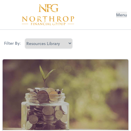
Menu
Filter By: