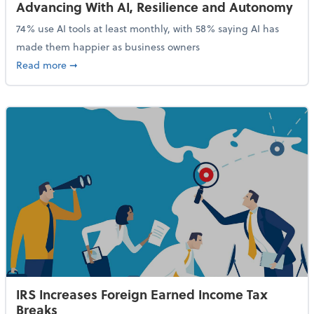
Advancing With AI, Resilience and Autonomy
74% use AI tools at least monthly, with 58% saying AI has
made them happier as business owners
about 84% of SMB Owners Are Happy and Advancing
Read more
➞
IRS Increases Foreign Earned Income Tax
Breaks