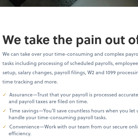
We take the pain out of
We can take over your time-consuming and complex payro
tasks including processing of scheduled payrolls, employee
setup, salary changes, payroll filings, W2 and 1099 processi
time tracking and more.
Assurance—Trust that your payroll is processed accurate
and payroll taxes are filed on time.
Time savings—You’ll save countless hours when you let 
handle your time-consuming payroll tasks.
Convenience—Work with our team from our secure online
efficiency.