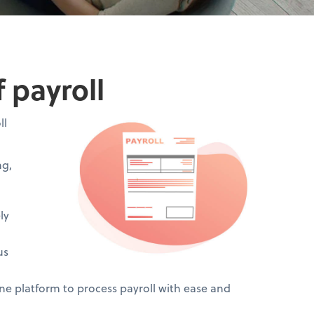
 payroll
ll
ng,
ly
us
 platform to process payroll with ease and