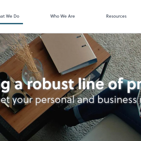
Video Confere
Zoom
at We Do
Who We Are
Resources
g a robust line of 
et your personal and business