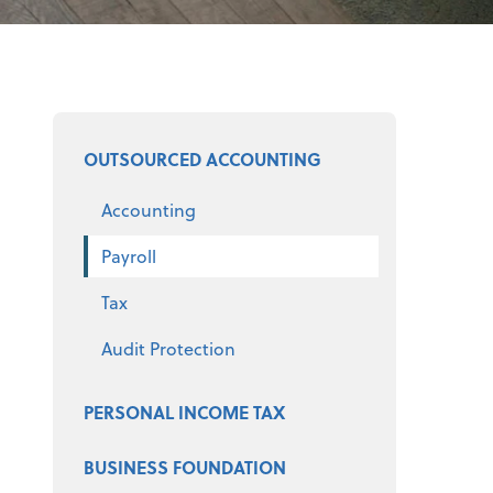
Select a product
OUTSOURCED ACCOUNTING
Accounting
Payroll
Tax
Audit Protection
PERSONAL INCOME TAX
BUSINESS FOUNDATION