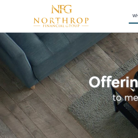
Wh
Payroll
Offerin
to me