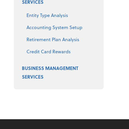
SERVICES
Entity Type Analysis
Accounting System Setup
Retirement Plan Analysis
Credit Card Rewards
BUSINESS MANAGEMENT
SERVICES