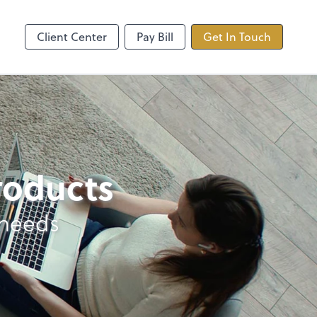
ncing
TaxDome
Client Center
Pay Bill
Get In Touch
products
 needs