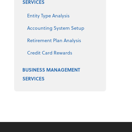
SERVICES
Entity Type Analysis
Accounting System Setup
Retirement Plan Analysis
Credit Card Rewards
BUSINESS MANAGEMENT
SERVICES