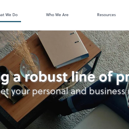
Video Confere
Zoom
at We Do
Who We Are
Resources
g a robust line of 
et your personal and business