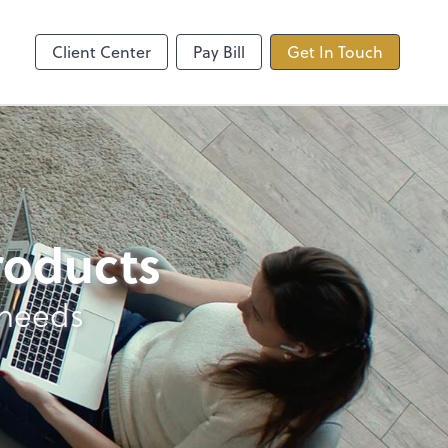
ncing
TaxDome
Client Center
Pay Bill
Get In Touch
products
 needs