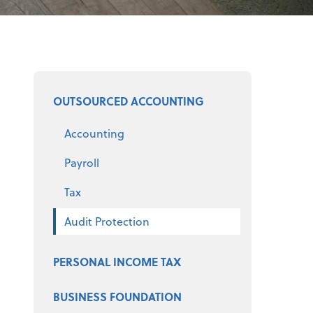
Select a product
OUTSOURCED ACCOUNTING
Accounting
Payroll
Tax
Audit Protection
PERSONAL INCOME TAX
BUSINESS FOUNDATION