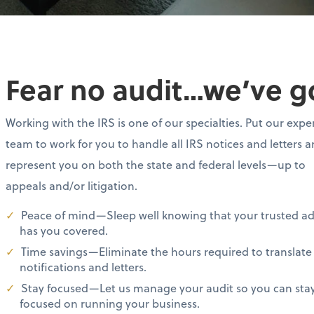
Fear no audit…we’ve g
Working with the IRS is one of our specialties. Put our expe
team to work for you to handle all IRS notices and letters 
represent you on both the state and federal levels—up to
appeals and/or litigation.
Peace of mind—Sleep well knowing that your trusted ad
has you covered.
Time savings—Eliminate the hours required to translate
notifications and letters.
Stay focused—Let us manage your audit so you can sta
focused on running your business.