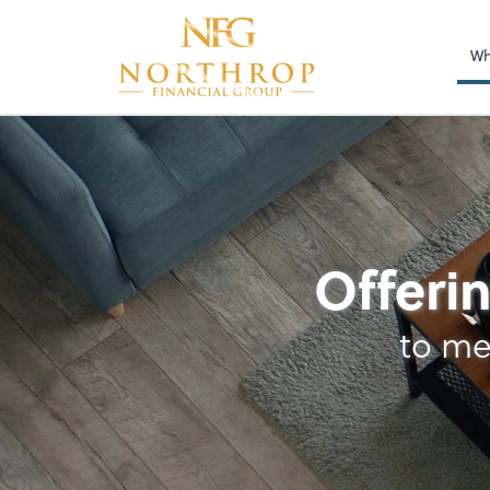
Wh
Audit Protection
Offerin
to me