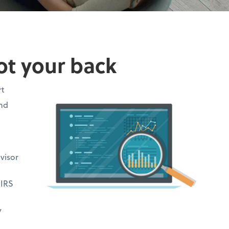
ot your back
rt
and
visor
 IRS
y