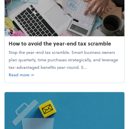
How to avoid the year-end tax scramble
Stop the year-end tax scramble. Smart business owners
plan quarterly, time purchases strategically, and leverage
tax-advantaged benefits year-round. S...
about How to avoid the year-end tax scramble
Read more
➞