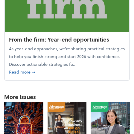
From the firm: Year-end opportunities
As year-end approaches, we're sharing practical strategies
to help you finish strong and start 2026 with confidence.
Discover actionable strategies fo...
about From the firm: Year-end opportunities
Read more
➞
More Issues