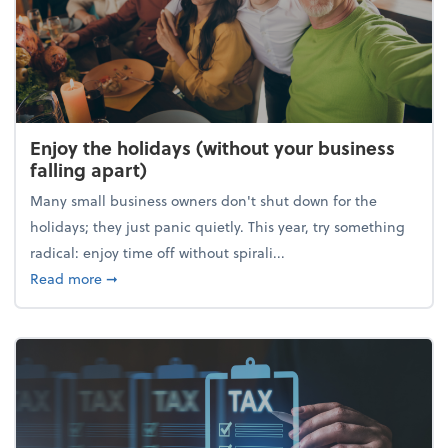
Enjoy the holidays (without your business
falling apart)
Many small business owners don't shut down for the
holidays; they just panic quietly. This year, try something
radical: enjoy time off without spirali...
about Enjoy the holidays (without your business fall
Read more
➞