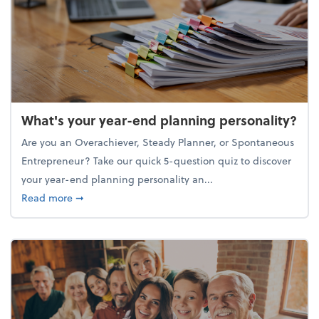
What's your year-end planning personality?
Are you an Overachiever, Steady Planner, or Spontaneous
Entrepreneur? Take our quick 5-question quiz to discover
your year-end planning personality an...
about What's your year-end planning personality?
Read more
➞