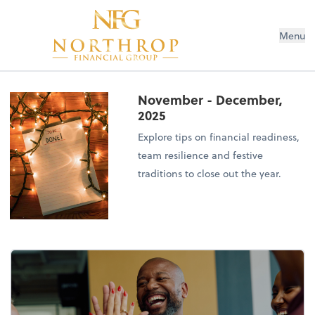
Menu
November - December,
2025
Explore tips on financial readiness,
team resilience and festive
traditions to close out the year.