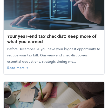
Your year-end tax checklist: Keep more of
what you earned
Before December 31, you have your biggest opportunity to
reduce your tax bill. Our year-end checklist covers
essential deductions, strategic timing mo...
about Your year-end tax checklist: Keep more of w
Read more
➞