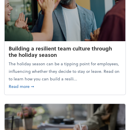
Building a resilient team culture through
the holiday season
The holiday season can be a tipping point for employees,
influencing whether they decide to stay or leave. Read on
to learn how you can build a resili...
about Building a resilient team culture through th
Read more
➞