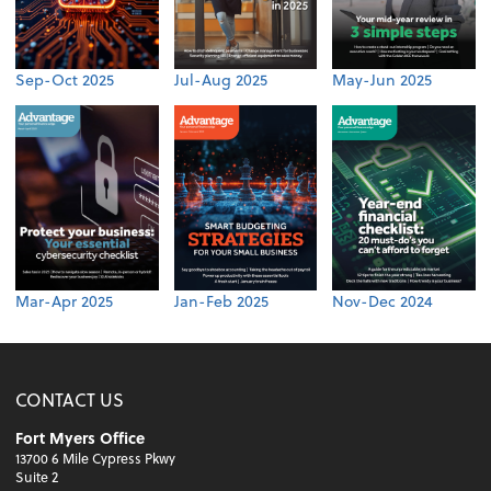
Sep-Oct 2025
Jul-Aug 2025
May-Jun 2025
Mar-Apr 2025
Jan-Feb 2025
Nov-Dec 2024
CONTACT US
Fort Myers Office
13700 6 Mile Cypress Pkwy
Suite 2