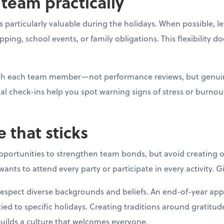
team practically
 particularly valuable during the holidays. When possible, l
g, school events, or family obligations. This flexibility do
with each team member—not performance reviews, but genui
al check-ins help you spot warning signs of stress or burno
e that sticks
opportunities to strengthen team bonds, but avoid creating o
ants to attend every party or participate in every activity. 
respect diverse backgrounds and beliefs. An end-of-year app
ied to specific holidays. Creating traditions around gratitud
builds a culture that welcomes everyone.