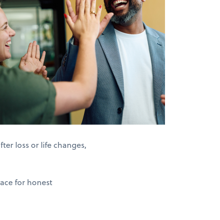
er loss or life changes,
pace for honest