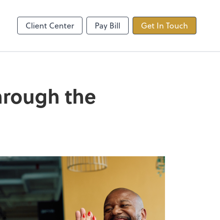
ncing
TaxDome
Client Center
Pay Bill
Get In Touch
through the