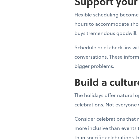
Support your 
Flexible scheduling becomes
hours to accommodate shoppin
buys tremendous goodwill.
Schedule brief check-ins 
conversations. These inform
bigger problems.
Build a cultur
The holidays offer natural 
celebrations. Not everyone w
Consider celebrations that 
more inclusive than events t
than specific celebrations, 