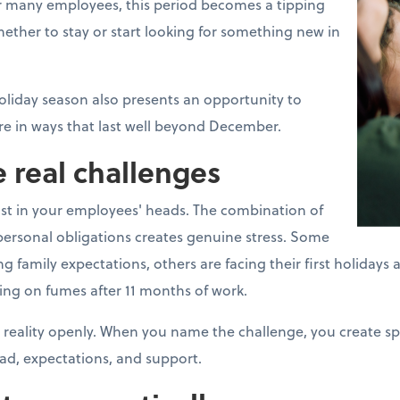
For many employees, this period becomes a tipping
ther to stay or start looking for something new in
oliday season also presents an opportunity to
e in ways that last well beyond December.
 real challenges
ust in your employees' heads. The combination of
ersonal obligations creates genuine stress. Some
mily expectations, others are facing their first holidays aft
ing on fumes after 11 months of work.
 reality openly. When you name the challenge, you create s
ad, expectations, and support.