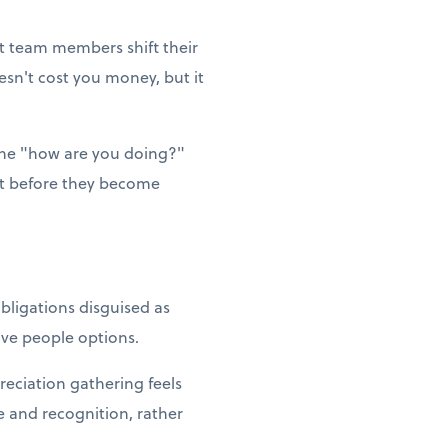
et team members shift their
esn't cost you money, but it
ne "how are you doing?"
ut before they become
bligations disguised as
Give people options.
reciation gathering feels
e and recognition, rather