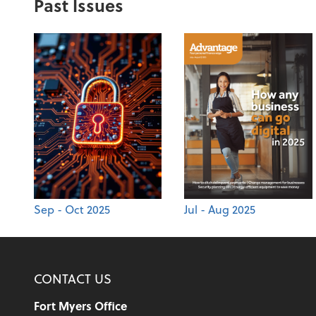
Past Issues
Sep - Oct 2025
Jul - Aug 2025
CONTACT US
Fort Myers Office