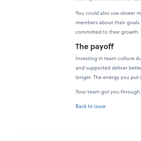
You could also use slower 
members about their goals fo
committed to their growth.
The payoff
Investing in team culture d
and supported deliver bette
longer. The energy you put 
Your team got you through 
Back to issue