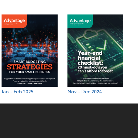
Jan - Feb 2025
Nov - Dec 2024