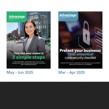
May - Jun 2025
Mar - Apr 2025