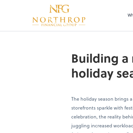
Wh
Building a
holiday se
The holiday season brings a
storefronts sparkle with fe
celebration, the reality beh
juggling increased workload