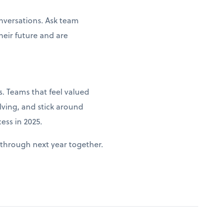
nversations. Ask team
heir future and are
. Teams that feel valued
lving, and stick around
ess in 2025.
through next year together.