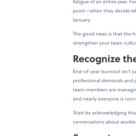
fatigue of an entire year. 
point—when they decide whe
January.
The good news is that the h
strengthen your team cultur
Recognize the
End-of-year burnout isn't j
professional demands and p
team members are managing fa
and nearly everyone is runn
Start by acknowledging this
conversations about worklo