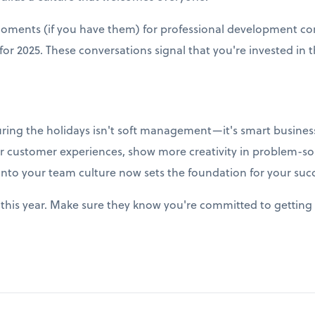
moments (if you have them) for professional development co
r 2025. These conversations signal that you're invested in t
uring the holidays isn't soft management—it's smart business
r customer experiences, show more creativity in problem-so
into your team culture now sets the foundation for your succ
this year. Make sure they know you're committed to getting 