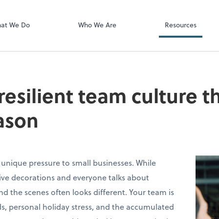
Video Confere
Zoom
at We Do
Who We Are
Resources
 resilient team culture 
ason
 unique pressure to small businesses. While
stive decorations and everyone talks about
ind the scenes often looks different. Your team is
s, personal holiday stress, and the accumulated