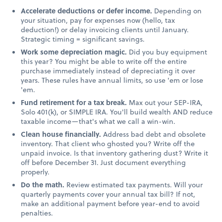
Accelerate deductions or defer income.
Depending on
your situation, pay for expenses now (hello, tax
deduction!) or delay invoicing clients until January.
Strategic timing = significant savings.
Work some depreciation magic.
Did you buy equipment
this year? You might be able to write off the entire
purchase immediately instead of depreciating it over
years. These rules have annual limits, so use 'em or lose
'em.
Fund retirement for a tax break.
Max out your SEP-IRA,
Solo 401(k), or SIMPLE IRA. You'll build wealth AND reduce
taxable income—that's what we call a win-win.
Clean house financially.
Address bad debt and obsolete
inventory. That client who ghosted you? Write off the
unpaid invoice. Is that inventory gathering dust? Write it
off before December 31. Just document everything
properly.
Do the math.
Review estimated tax payments. Will your
quarterly payments cover your annual tax bill? If not,
make an additional payment before year-end to avoid
penalties.