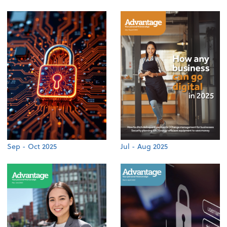
Sep - Oct 2025
Jul - Aug 2025