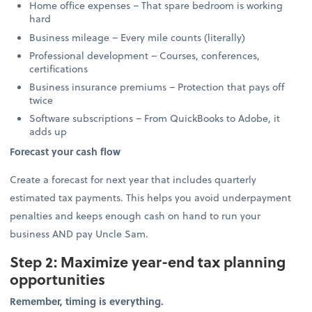
Home office expenses – That spare bedroom is working
hard
Business mileage – Every mile counts (literally)
Professional development – Courses, conferences,
certifications
Business insurance premiums – Protection that pays off
twice
Software subscriptions – From QuickBooks to Adobe, it
adds up
Forecast your cash flow
Create a forecast for next year that includes quarterly
estimated tax payments. This helps you avoid underpayment
penalties and keeps enough cash on hand to run your
business AND pay Uncle Sam.
Step 2: Maximize year-end tax planning
opportunities
Remember, timing is everything.