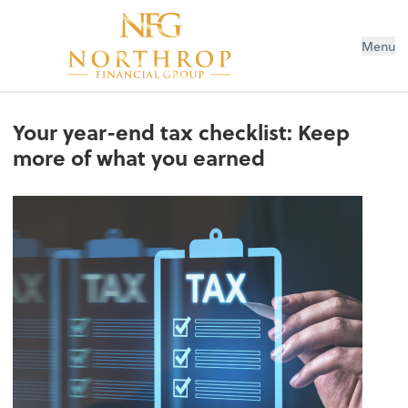
Menu
Your year-end tax checklist: Keep
more of what you earned