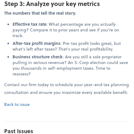
Step 3: Analyze your key metrics
The numbers that tell the real story.
Effective tax rate
: What percentage are you
actually
paying? Compare it to prior years and see if you're on
track.
After-tax profit margins
: Pre-tax profit looks great, but
what's left after taxes? That's your real profitability.
Business structure check
: Are you still a sole proprietor
pulling in serious revenue? An S-Corp election could save
you thousands in self-employment taxes. Time to
reassess?
Contact our firm today to schedule your year-end tax planning
consultation and ensure you maximize every available benefit.
Back to issue
Past Issues