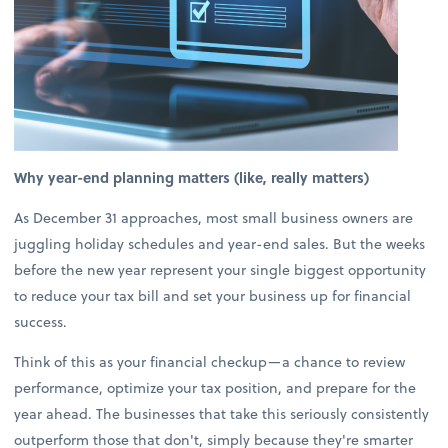
Why year-end planning matters (like, really matters)
As December 31 approaches, most small business owners are
juggling holiday schedules and year-end sales. But the weeks
before the new year represent your single biggest opportunity
to reduce your tax bill and set your business up for financial
success.
Think of this as your financial checkup—a chance to review
performance, optimize your tax position, and prepare for the
year ahead. The businesses that take this seriously consistently
outperform those that don't, simply because they're smarter