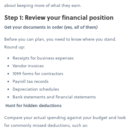
about keeping more of what they earn.
Step 1: Review your financial position
Get your documents in order
(yes, all of them)
Before you can plan, you need to know where you stand.
Round up:
Receipts for business expenses
Vendor invoices
1099 forms for contractors
Payroll tax records
Depreciation schedules
Bank statements and financial statements
Hunt for hidden deductions
Compare your actual spending against your budget and look
for commonly missed deductions, such as: