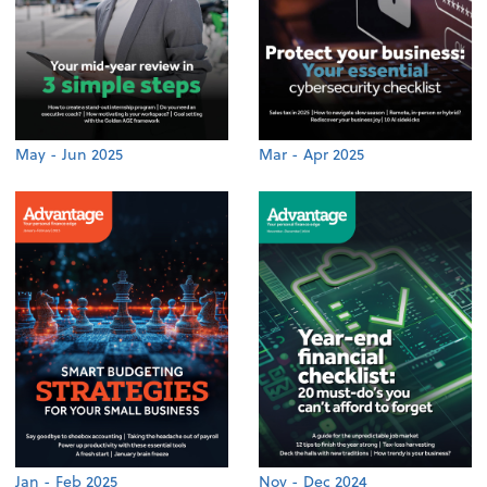
May - Jun 2025
Mar - Apr 2025
Jan - Feb 2025
Nov - Dec 2024