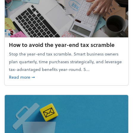
How to avoid the year-end tax scramble
Stop the year-end tax scramble. Smart business owners
plan quarterly, time purchases strategically, and leverage
tax-advantaged benefits year-round. S...
about How to avoid the year-end tax scramble
Read more
➞