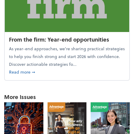
From the firm: Year-end opportunities
As year-end approaches, we're sharing practical strategies
to help you finish strong and start 2026 with confidence.
Discover actionable strategies fo...
about From the firm: Year-end opportunities
Read more
➞
More Issues