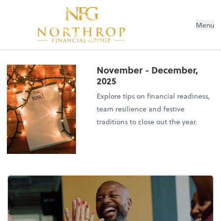
Menu
November - December,
2025
Explore tips on financial readiness,
team resilience and festive
traditions to close out the year.