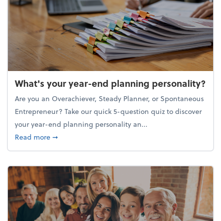
What's your year-end planning personality?
Are you an Overachiever, Steady Planner, or Spontaneous
Entrepreneur? Take our quick 5-question quiz to discover
your year-end planning personality an...
about What's your year-end planning personality?
Read more
➞