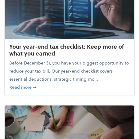
Your year-end tax checklist: Keep more of
what you earned
Before December 31, you have your biggest opportunity to
reduce your tax bill. Our year-end checklist covers
essential deductions, strategic timing mo...
about Your year-end tax checklist: Keep more of w
Read more
➞