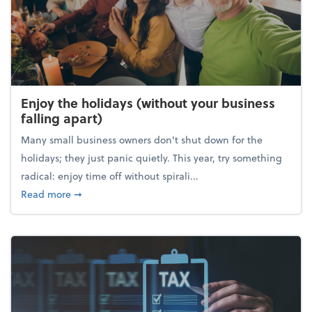
Enjoy the holidays (without your business
falling apart)
Many small business owners don't shut down for the
holidays; they just panic quietly. This year, try something
radical: enjoy time off without spirali...
about Enjoy the holidays (without your business fall
Read more
➞