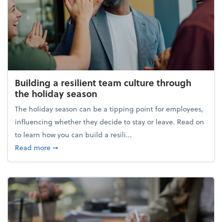
Building a resilient team culture through
the holiday season
The holiday season can be a tipping point for employees,
influencing whether they decide to stay or leave. Read on
to learn how you can build a resili...
about Building a resilient team culture through th
Read more
➞