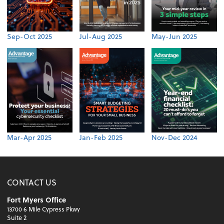
Sep-Oct 2025
Jul-Aug 2025
May-Jun 2025
Mar-Apr 2025
Jan-Feb 2025
Nov-Dec 2024
CONTACT US
Fort Myers Office
13700 6 Mile Cypress Pkwy
Suite 2