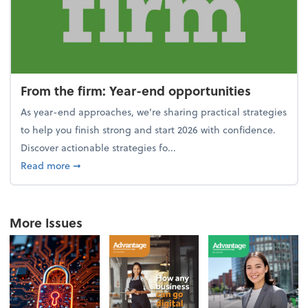
From the firm: Year-end opportunities
As year-end approaches, we're sharing practical strategies
to help you finish strong and start 2026 with confidence.
Discover actionable strategies fo...
about From the firm: Year-end opportunities
Read more
➞
More Issues