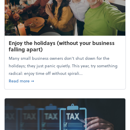
Enjoy the holidays (without your business
falling apart)
Many small business owners don't shut down for the
holidays; they just panic quietly. This year, try something
radical: enjoy time off without spirali...
about Enjoy the holidays (without your business fall
Read more
➞