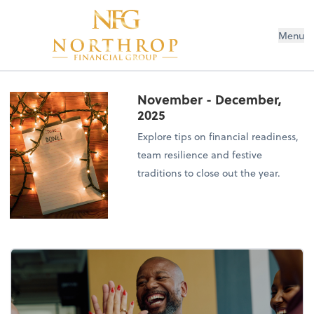
Menu
November - December,
2025
Explore tips on financial readiness,
team resilience and festive
traditions to close out the year.