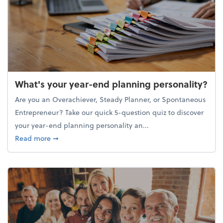
What's your year-end planning personality?
Are you an Overachiever, Steady Planner, or Spontaneous
Entrepreneur? Take our quick 5-question quiz to discover
your year-end planning personality an...
about What's your year-end planning personality?
Read more
➞