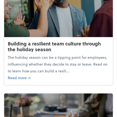
Building a resilient team culture through
the holiday season
The holiday season can be a tipping point for employees,
influencing whether they decide to stay or leave. Read on
to learn how you can build a resili...
about Building a resilient team culture through th
Read more
➞