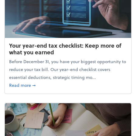
Your year-end tax checklist: Keep more of
what you earned
Before December 31, you have your biggest opportunity to
reduce your tax bill. Our year-end checklist covers
essential deductions, strategic timing mo...
about Your year-end tax checklist: Keep more of w
Read more
➞