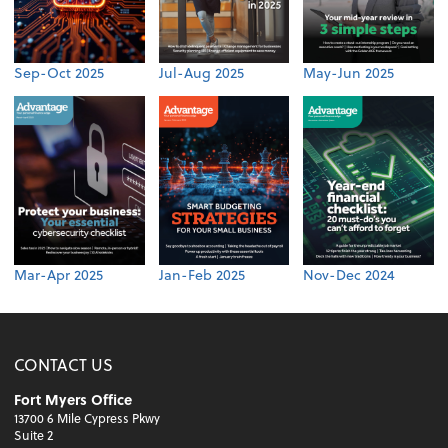
Sep-Oct 2025
Jul-Aug 2025
May-Jun 2025
Mar-Apr 2025
Jan-Feb 2025
Nov-Dec 2024
CONTACT US
Fort Myers Office
13700 6 Mile Cypress Pkwy
Suite 2