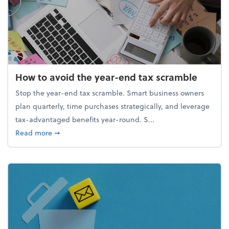
How to avoid the year-end tax scramble
Stop the year-end tax scramble. Smart business owners
plan quarterly, time purchases strategically, and leverage
tax-advantaged benefits year-round. S...
about How to avoid the year-end tax scramble
Read more
➞