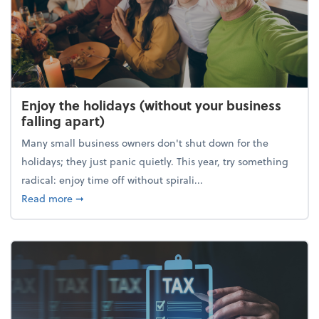
Enjoy the holidays (without your business
falling apart)
Many small business owners don't shut down for the
holidays; they just panic quietly. This year, try something
radical: enjoy time off without spirali...
about Enjoy the holidays (without your business fall
Read more
➞