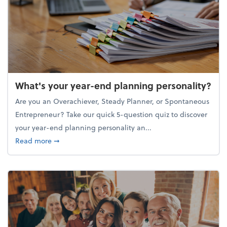
What's your year-end planning personality?
Are you an Overachiever, Steady Planner, or Spontaneous
Entrepreneur? Take our quick 5-question quiz to discover
your year-end planning personality an...
about What's your year-end planning personality?
Read more
➞