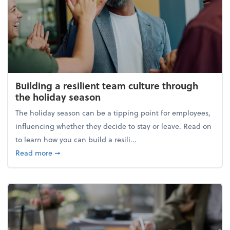
Building a resilient team culture through
the holiday season
The holiday season can be a tipping point for employees,
influencing whether they decide to stay or leave. Read on
to learn how you can build a resili...
about Building a resilient team culture through th
Read more
➞