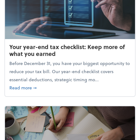
Your year-end tax checklist: Keep more of
what you earned
Before December 31, you have your biggest opportunity to
reduce your tax bill. Our year-end checklist covers
essential deductions, strategic timing mo...
about Your year-end tax checklist: Keep more of w
Read more
➞