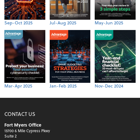
Sep-Oct 2025
Jul-Aug 2025
May-Jun 2025
Mar-Apr 2025
Jan-Feb 2025
Nov-Dec 2024
CONTACT US
Fort Myers Office
13700 6 Mile Cypress Pkwy
Suite 2