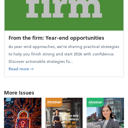
From the firm: Year-end opportunities
As year-end approaches, we're sharing practical strategies
to help you finish strong and start 2026 with confidence.
Discover actionable strategies fo...
about From the firm: Year-end opportunities
Read more
➞
More Issues