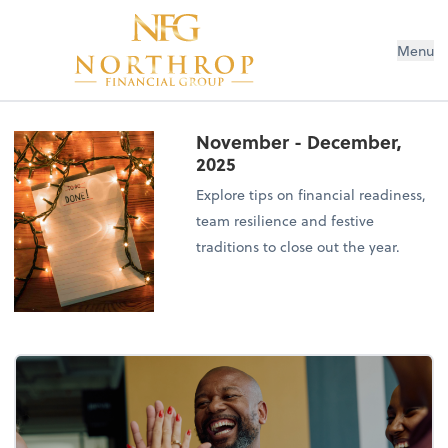
Menu
November - December,
2025
Explore tips on financial readiness,
team resilience and festive
traditions to close out the year.