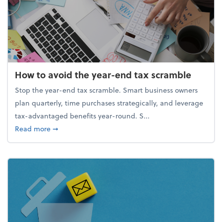
How to avoid the year-end tax scramble
Stop the year-end tax scramble. Smart business owners
plan quarterly, time purchases strategically, and leverage
tax-advantaged benefits year-round. S...
about How to avoid the year-end tax scramble
Read more
➞