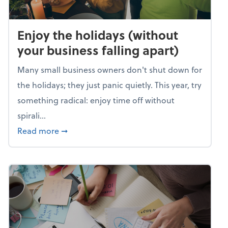
Enjoy the holidays (without
your business falling apart)
Many small business owners don't shut down for
the holidays; they just panic quietly. This year, try
something radical: enjoy time off without
spirali...
about Enjoy the holidays (without your busin
Read more
➞