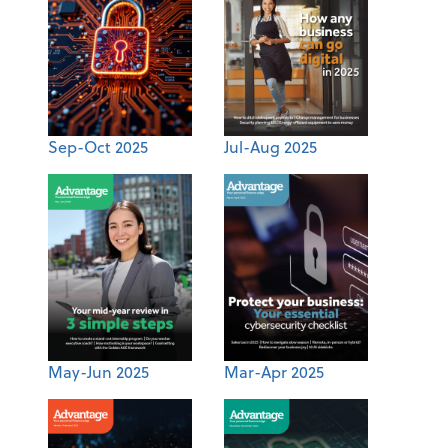
Sep-Oct 2025
Jul-Aug 2025
May-Jun 2025
Mar-Apr 2025