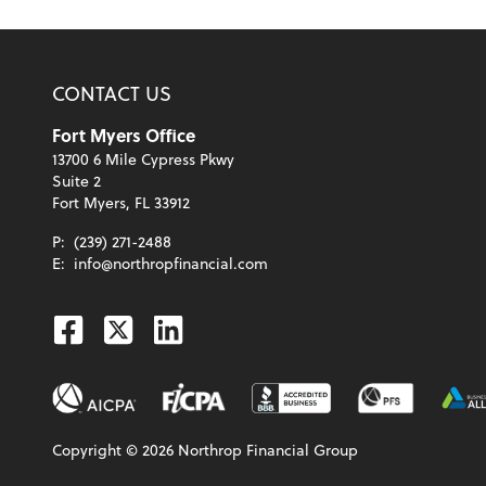
CONTACT US
Fort Myers Office
13700 6 Mile Cypress Pkwy
Suite 2
Fort Myers, FL 33912
P:
(239) 271-2488
E:
info@northropfinancial.com
Facebook
Twitter
Linkedin
Copyright ©
2026
Northrop Financial Group