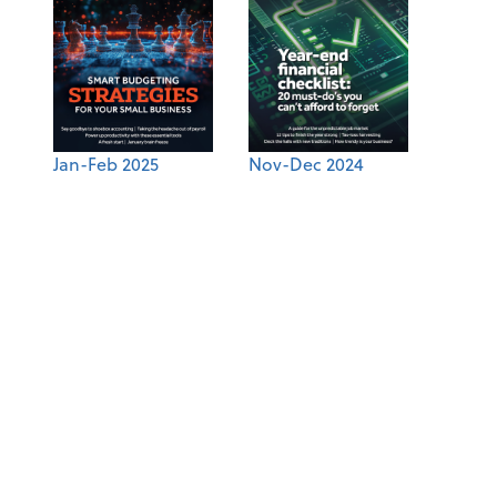
Jan-Feb 2025
Nov-Dec 2024