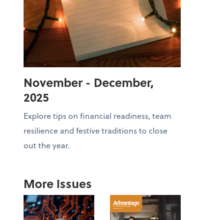
November - December,
2025
Explore tips on financial readiness, team
resilience and festive traditions to close
out the year.
More Issues