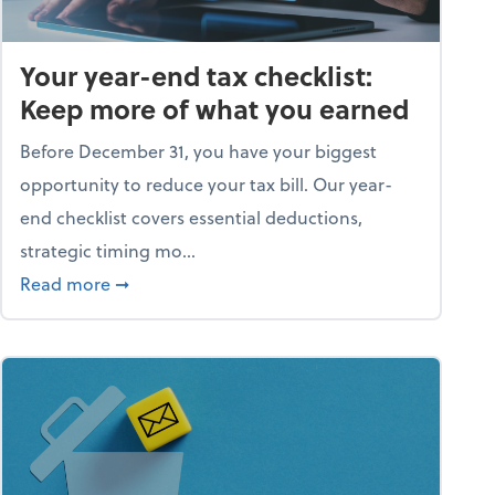
Your year-end tax checklist:
Keep more of what you earned
Before December 31, you have your biggest
opportunity to reduce your tax bill. Our year-
end checklist covers essential deductions,
strategic timing mo...
ess falling apart)
about Your year-end tax checklist: Keep more
Read more
➞