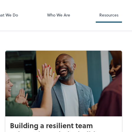
Video Confere
Zoom
at We Do
Who We Are
Resources
Building a resilient team