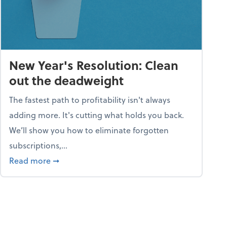
New Year's Resolution: Clean
out the deadweight
The fastest path to profitability isn't always
adding more. It's cutting what holds you back.
We’ll show you how to eliminate forgotten
subscriptions,...
ble
about New Year's Resolution: Clean out the 
Read more
➞