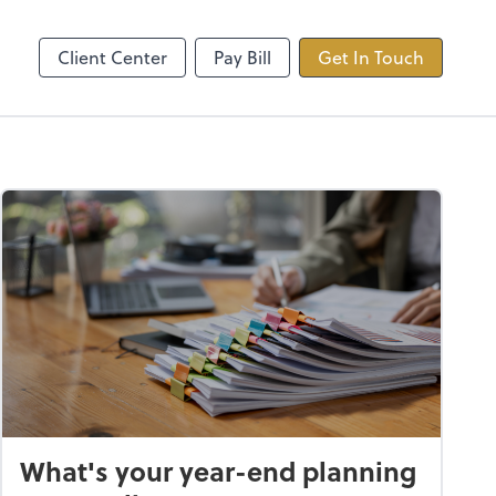
ncing
TaxDome
Client Center
Pay Bill
Get In Touch
What's your year-end planning