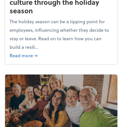
culture through the holiday
season
The holiday season can be a tipping point for
employees, influencing whether they decide to
stay or leave. Read on to learn how you can
build a resili...
about Building a resilient team culture thr
Read more
➞