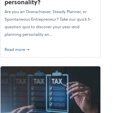
personality?
Are you an Overachiever, Steady Planner, or
Spontaneous Entrepreneur? Take our quick 5-
question quiz to discover your year-end
planning personality an...
ough the holiday season
about What's your year-end planning personal
Read more
➞