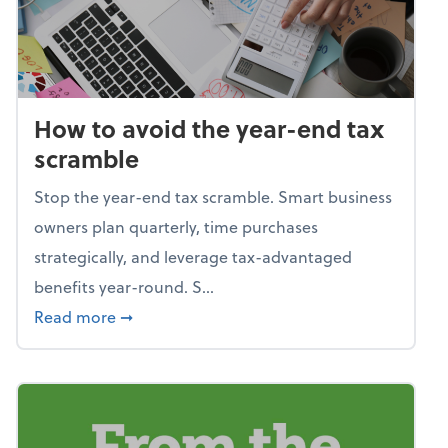
How to avoid the year-end tax
scramble
Stop the year-end tax scramble. Smart business
owners plan quarterly, time purchases
strategically, and leverage tax-advantaged
benefits year-round. S...
about How to avoid the year-end tax scram
Read more
➞