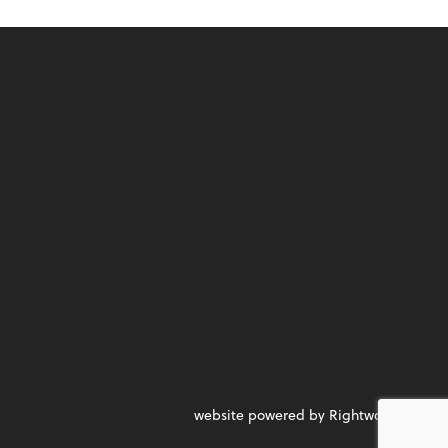
website powered by Rightworks