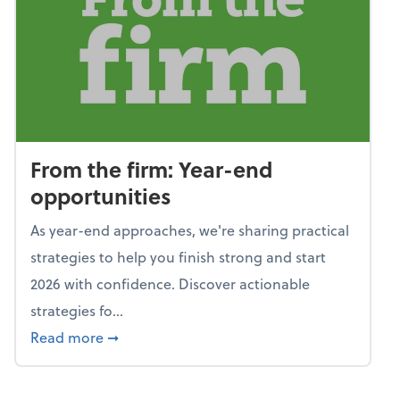
From the firm: Year-end
opportunities
As year-end approaches, we're sharing practical
strategies to help you finish strong and start
2026 with confidence. Discover actionable
strategies fo...
about From the firm: Year-end opportunitie
Read more
➞