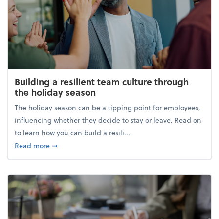
Building a resilient team culture through
the holiday season
The holiday season can be a tipping point for employees,
influencing whether they decide to stay or leave. Read on
to learn how you can build a resili...
about Building a resilient team culture through th
Read more
➞