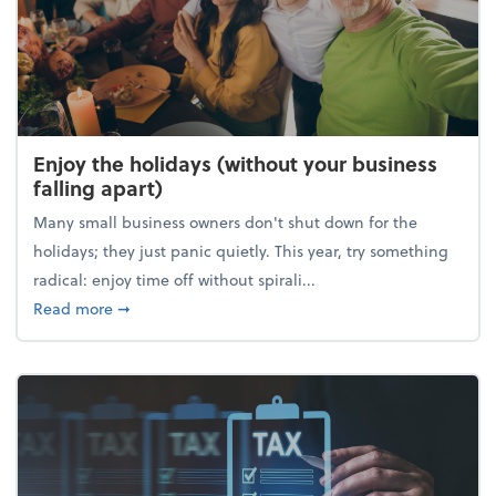
Enjoy the holidays (without your business
falling apart)
Many small business owners don't shut down for the
holidays; they just panic quietly. This year, try something
radical: enjoy time off without spirali...
about Enjoy the holidays (without your business fall
Read more
➞