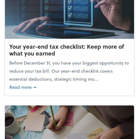
Your year-end tax checklist: Keep more of
what you earned
Before December 31, you have your biggest opportunity to
reduce your tax bill. Our year-end checklist covers
essential deductions, strategic timing mo...
about Your year-end tax checklist: Keep more of w
Read more
➞