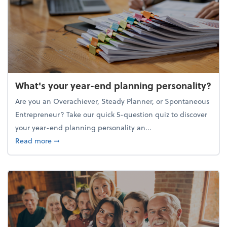
What's your year-end planning personality?
Are you an Overachiever, Steady Planner, or Spontaneous
Entrepreneur? Take our quick 5-question quiz to discover
your year-end planning personality an...
about What's your year-end planning personality?
Read more
➞