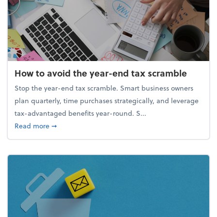
How to avoid the year-end tax scramble
Stop the year-end tax scramble. Smart business owners
plan quarterly, time purchases strategically, and leverage
tax-advantaged benefits year-round. S...
about How to avoid the year-end tax scramble
Read more
➞