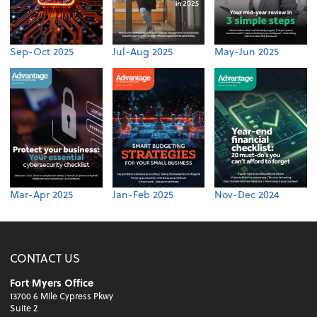
Sep-Oct 2025
Jul-Aug 2025
May-Jun 2025
Mar-Apr 2025
Jan-Feb 2025
Nov-Dec 2024
CONTACT US
Fort Myers Office
13700 6 Mile Cypress Pkwy
Suite 2