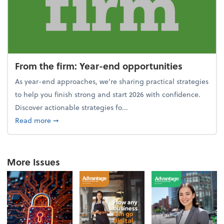
From the firm: Year-end opportunities
As year-end approaches, we're sharing practical strategies
to help you finish strong and start 2026 with confidence.
Discover actionable strategies fo...
about From the firm: Year-end opportunities
Read more
➞
More Issues