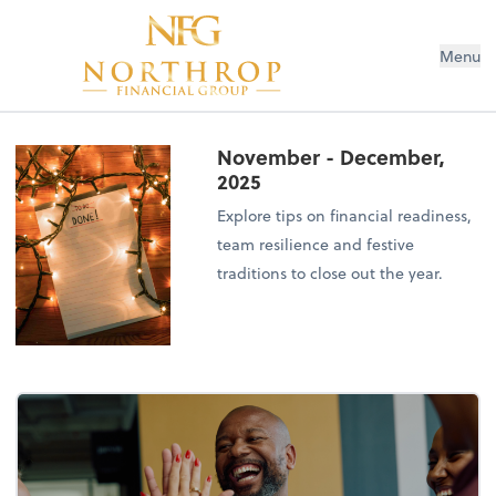
Menu
November - December,
2025
Explore tips on financial readiness,
team resilience and festive
traditions to close out the year.