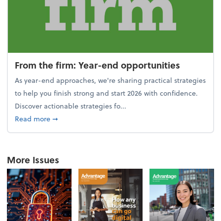
From the firm: Year-end opportunities
As year-end approaches, we're sharing practical strategies
to help you finish strong and start 2026 with confidence.
Discover actionable strategies fo...
about From the firm: Year-end opportunities
Read more
➞
More Issues