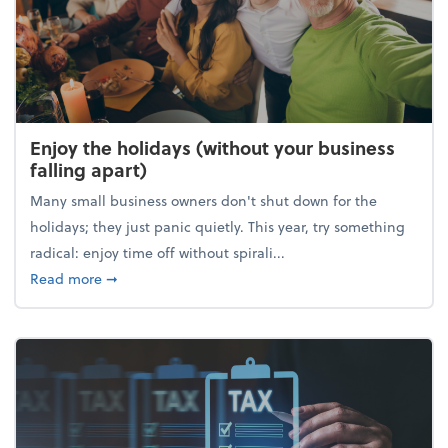
Enjoy the holidays (without your business
falling apart)
Many small business owners don't shut down for the
holidays; they just panic quietly. This year, try something
radical: enjoy time off without spirali...
about Enjoy the holidays (without your business fall
Read more
➞