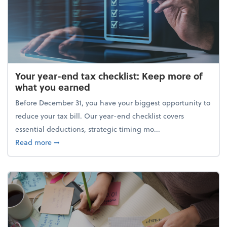
Your year-end tax checklist: Keep more of
what you earned
Before December 31, you have your biggest opportunity to
reduce your tax bill. Our year-end checklist covers
essential deductions, strategic timing mo...
about Your year-end tax checklist: Keep more of w
Read more
➞