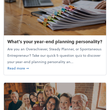
What's your year-end planning personality?
Are you an Overachiever, Steady Planner, or Spontaneous
Entrepreneur? Take our quick 5-question quiz to discover
your year-end planning personality an...
about What's your year-end planning personality?
Read more
➞