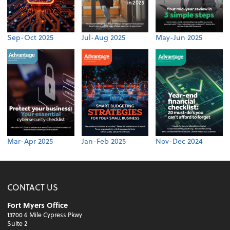
Sep-Oct 2025
Jul-Aug 2025
May-Jun 2025
Mar-Apr 2025
Jan-Feb 2025
Nov-Dec 2024
CONTACT US
Fort Myers Office
13700 6 Mile Cypress Pkwy
Suite 2