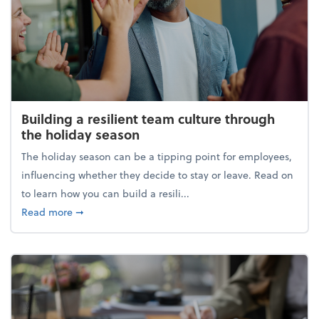
Building a resilient team culture through
the holiday season
The holiday season can be a tipping point for employees,
influencing whether they decide to stay or leave. Read on
to learn how you can build a resili...
about Building a resilient team culture through th
Read more
➞