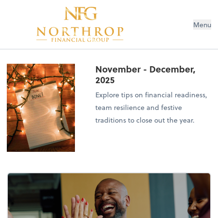
Menu
November - December,
2025
Explore tips on financial readiness,
team resilience and festive
traditions to close out the year.