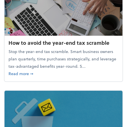
How to avoid the year-end tax scramble
Stop the year-end tax scramble. Smart business owners
plan quarterly, time purchases strategically, and leverage
tax-advantaged benefits year-round. S...
about How to avoid the year-end tax scramble
Read more
➞