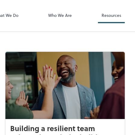
Video Confere
Zoom
at We Do
Who We Are
Resources
Building a resilient team