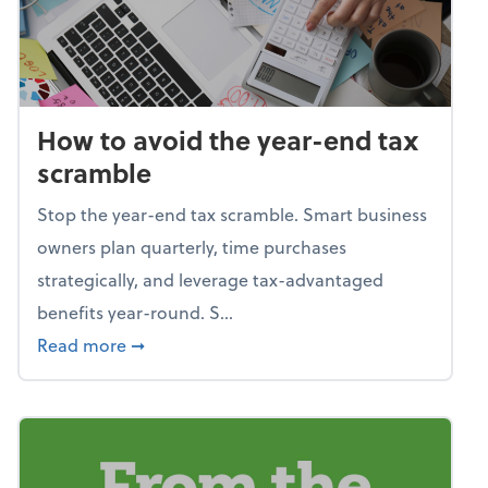
How to avoid the year-end tax
scramble
Stop the year-end tax scramble. Smart business
owners plan quarterly, time purchases
strategically, and leverage tax-advantaged
benefits year-round. S...
about How to avoid the year-end tax scram
Read more
➞