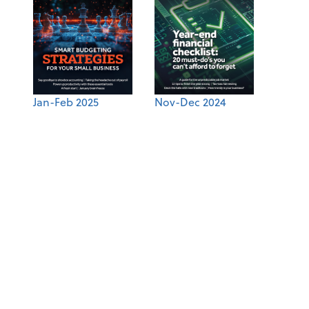
Jan-Feb 2025
Nov-Dec 2024