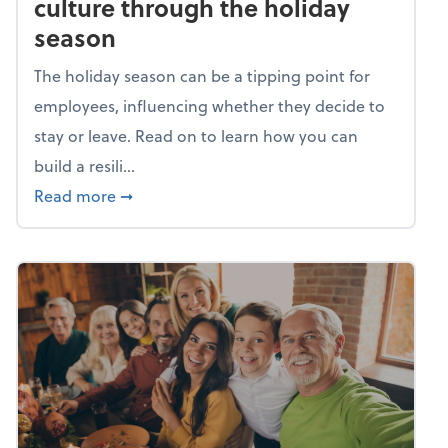
culture through the holiday
season
The holiday season can be a tipping point for
employees, influencing whether they decide to
stay or leave. Read on to learn how you can
build a resili...
about Building a resilient team culture thr
Read more
➞