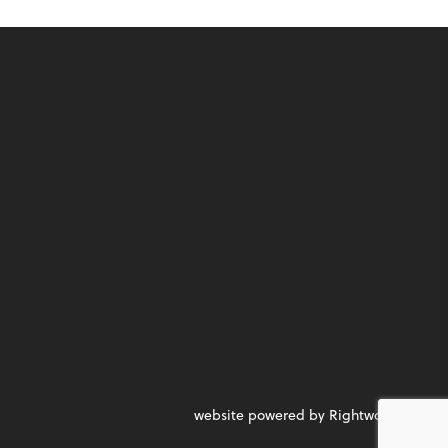
website powered by Rightworks