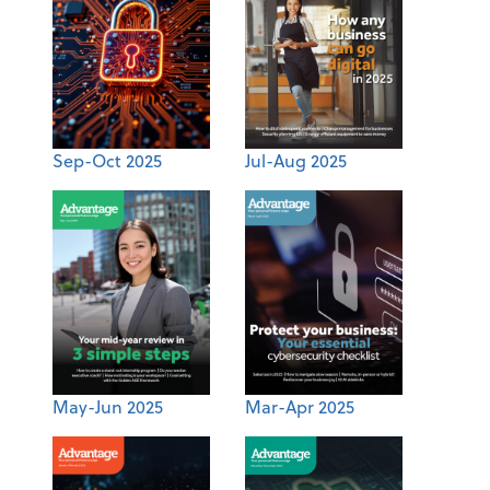
Sep-Oct 2025
Jul-Aug 2025
May-Jun 2025
Mar-Apr 2025