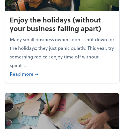
Enjoy the holidays (without
your business falling apart)
Many small business owners don't shut down for
the holidays; they just panic quietly. This year, try
something radical: enjoy time off without
spirali...
about Enjoy the holidays (without your busin
Read more
➞