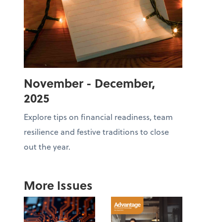
November - December,
2025
Explore tips on financial readiness, team
resilience and festive traditions to close
out the year.
More Issues