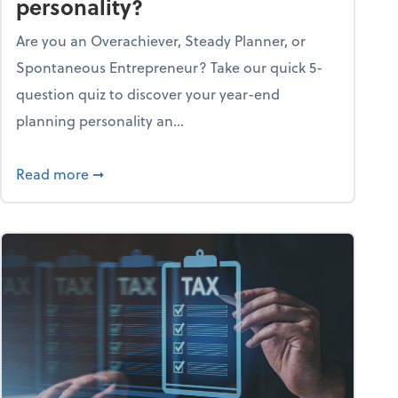
personality?
Are you an Overachiever, Steady Planner, or
Spontaneous Entrepreneur? Take our quick 5-
question quiz to discover your year-end
planning personality an...
ough the holiday season
about What's your year-end planning personal
Read more
➞