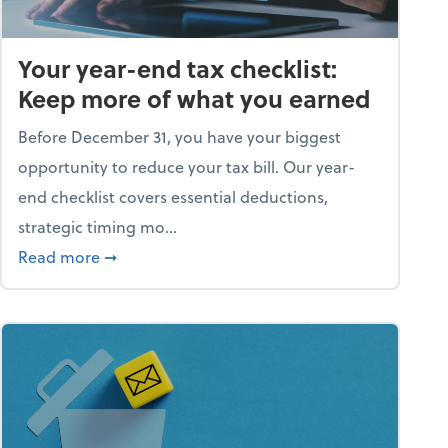
Your year-end tax checklist:
Keep more of what you earned
Before December 31, you have your biggest
opportunity to reduce your tax bill. Our year-
end checklist covers essential deductions,
strategic timing mo...
ess falling apart)
about Your year-end tax checklist: Keep more
Read more
➞