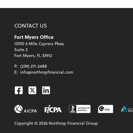
CONTACT US
Fort Myers Office
13700 6 Mile Cypress Pkwy
Suite 2
Fort Myers, FL 33912
P:
(239) 271-2488
E:
info@northropfinancial.com
Facebook
Twitter
Linkedin
Copyright ©
2026
Northrop Financial Group