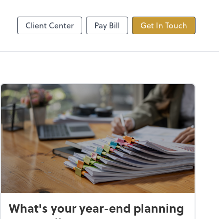
ncing
TaxDome
Client Center
Pay Bill
Get In Touch
What's your year-end planning