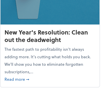
New Year's Resolution: Clean
out the deadweight
The fastest path to profitability isn't always
adding more. It's cutting what holds you back.
We’ll show you how to eliminate forgotten
subscriptions,...
ble
about New Year's Resolution: Clean out the 
Read more
➞