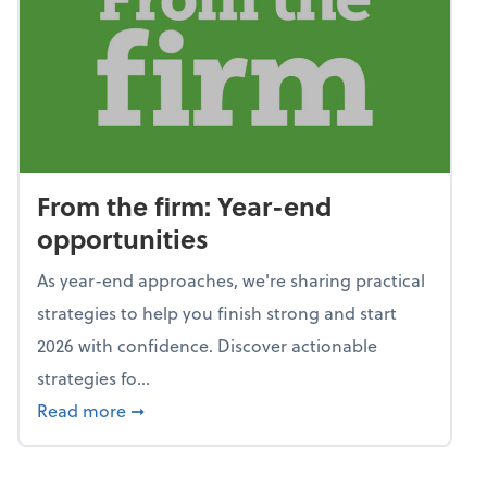
From the firm: Year-end
opportunities
As year-end approaches, we're sharing practical
strategies to help you finish strong and start
2026 with confidence. Discover actionable
strategies fo...
about From the firm: Year-end opportunitie
Read more
➞