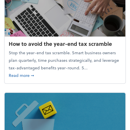
How to avoid the year-end tax scramble
Stop the year-end tax scramble. Smart business owners
plan quarterly, time purchases strategically, and leverage
tax-advantaged benefits year-round. S...
about How to avoid the year-end tax scramble
Read more
➞