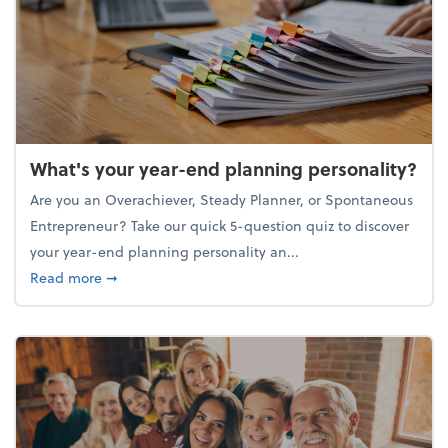
What's your year-end planning personality?
Are you an Overachiever, Steady Planner, or Spontaneous
Entrepreneur? Take our quick 5-question quiz to discover
your year-end planning personality an...
about What's your year-end planning personality?
Read more
➞