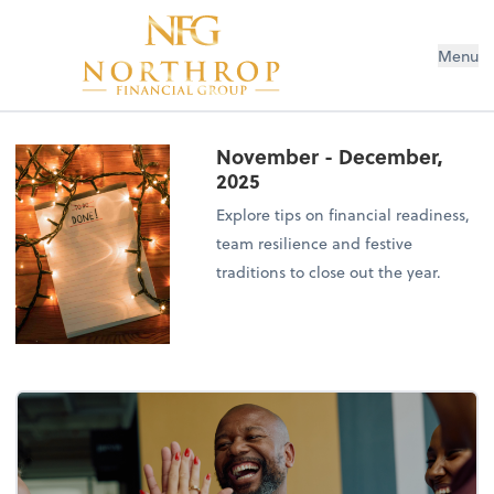
Menu
November - December,
2025
Explore tips on financial readiness,
team resilience and festive
traditions to close out the year.