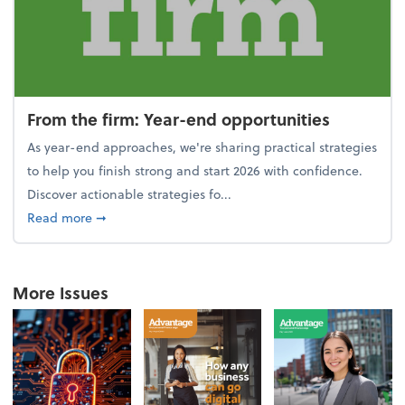
From the firm: Year-end opportunities
As year-end approaches, we're sharing practical strategies
to help you finish strong and start 2026 with confidence.
Discover actionable strategies fo...
about From the firm: Year-end opportunities
Read more
➞
More Issues