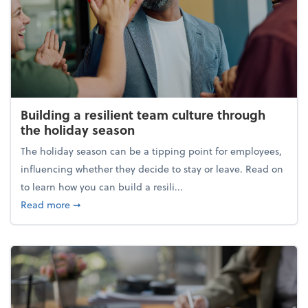
Building a resilient team culture through
the holiday season
The holiday season can be a tipping point for employees,
influencing whether they decide to stay or leave. Read on
to learn how you can build a resili...
about Building a resilient team culture through th
Read more
➞