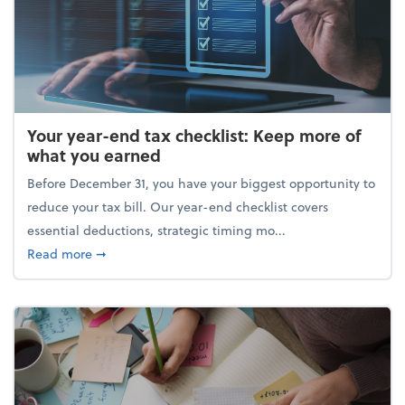
Your year-end tax checklist: Keep more of
what you earned
Before December 31, you have your biggest opportunity to
reduce your tax bill. Our year-end checklist covers
essential deductions, strategic timing mo...
about Your year-end tax checklist: Keep more of w
Read more
➞