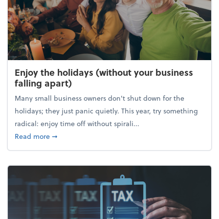
Enjoy the holidays (without your business
falling apart)
Many small business owners don't shut down for the
holidays; they just panic quietly. This year, try something
radical: enjoy time off without spirali...
about Enjoy the holidays (without your business fall
Read more
➞