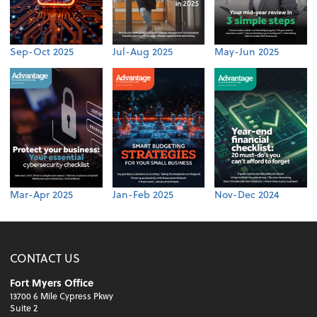
Sep-Oct 2025
Jul-Aug 2025
May-Jun 2025
Mar-Apr 2025
Jan-Feb 2025
Nov-Dec 2024
CONTACT US
Fort Myers Office
13700 6 Mile Cypress Pkwy
Suite 2