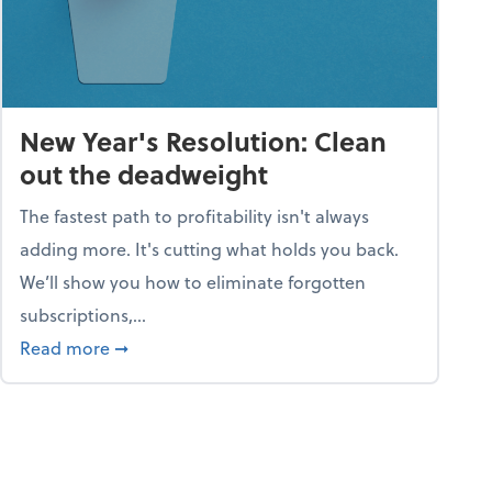
New Year's Resolution: Clean
out the deadweight
The fastest path to profitability isn't always
adding more. It's cutting what holds you back.
We’ll show you how to eliminate forgotten
subscriptions,...
ble
about New Year's Resolution: Clean out the 
Read more
➞