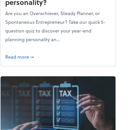
personality?
Are you an Overachiever, Steady Planner, or
Spontaneous Entrepreneur? Take our quick 5-
question quiz to discover your year-end
planning personality an...
ough the holiday season
about What's your year-end planning personal
Read more
➞