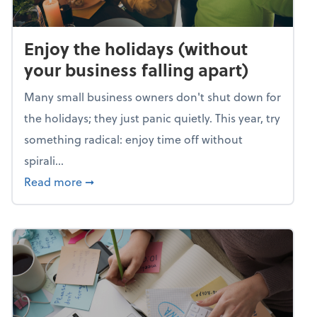
Enjoy the holidays (without
your business falling apart)
Many small business owners don't shut down for
the holidays; they just panic quietly. This year, try
something radical: enjoy time off without
spirali...
about Enjoy the holidays (without your busin
Read more
➞