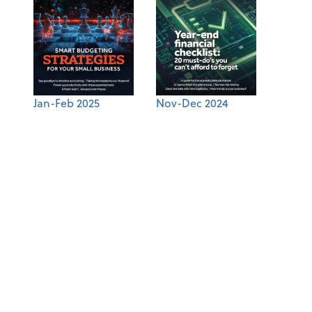
Jan-Feb 2025
Nov-Dec 2024