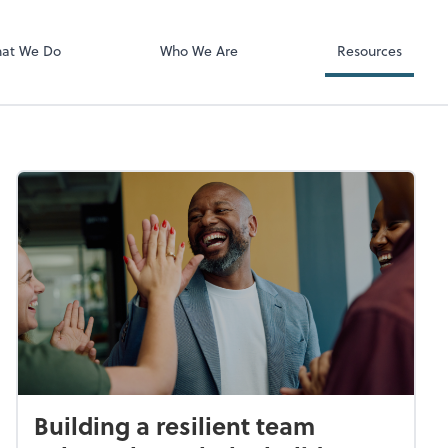
Video Confere
Zoom
at We Do
Who We Are
Resources
Building a resilient team