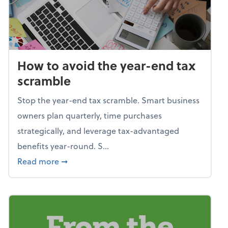
How to avoid the year-end tax
scramble
Stop the year-end tax scramble. Smart business
owners plan quarterly, time purchases
strategically, and leverage tax-advantaged
benefits year-round. S...
about How to avoid the year-end tax scram
Read more
➞