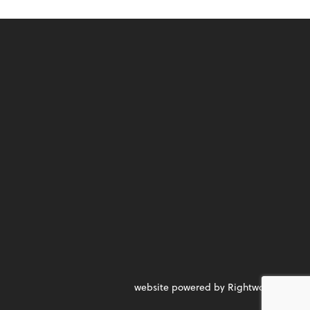
website powered by Rightworks