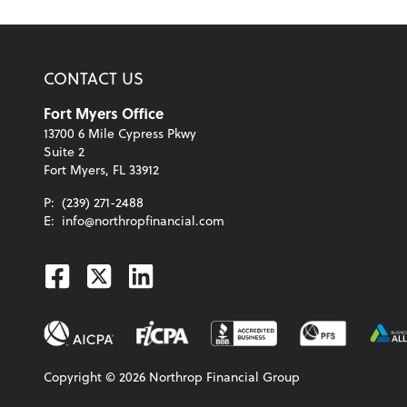
CONTACT US
Fort Myers Office
13700 6 Mile Cypress Pkwy
Suite 2
Fort Myers, FL 33912
P:
(239) 271-2488
E:
info@northropfinancial.com
Facebook
Twitter
Linkedin
Copyright ©
2026
Northrop Financial Group