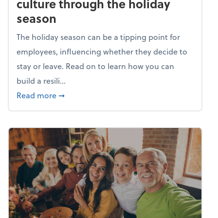
culture through the holiday
season
The holiday season can be a tipping point for
employees, influencing whether they decide to
stay or leave. Read on to learn how you can
build a resili...
about Building a resilient team culture thr
Read more
➞