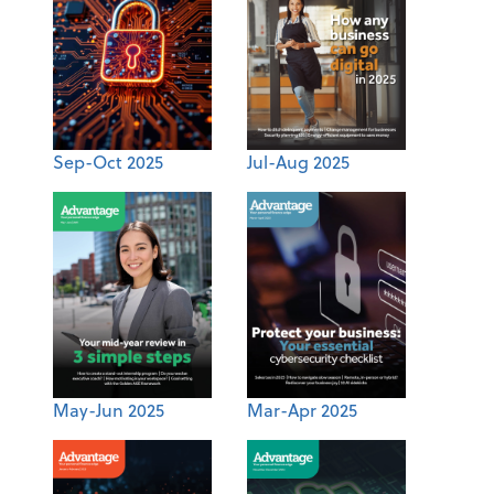
Sep-Oct 2025
Jul-Aug 2025
May-Jun 2025
Mar-Apr 2025