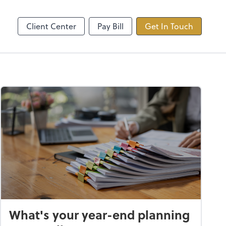
ncing
TaxDome
Client Center
Pay Bill
Get In Touch
What's your year-end planning