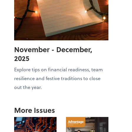
November - December,
2025
Explore tips on financial readiness, team
resilience and festive traditions to close
out the year.
More Issues