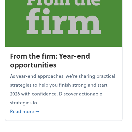
From the firm: Year-end
opportunities
As year-end approaches, we're sharing practical
strategies to help you finish strong and start
2026 with confidence. Discover actionable
strategies fo...
about From the firm: Year-end opportunitie
Read more
➞