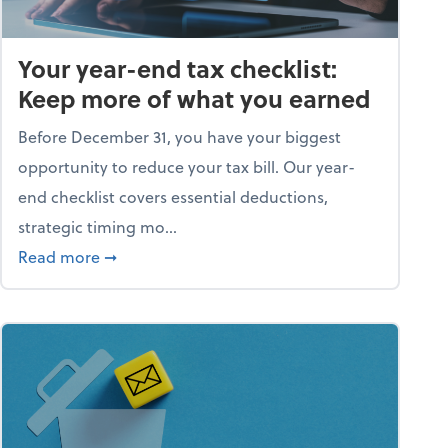
Your year-end tax checklist:
Keep more of what you earned
Before December 31, you have your biggest
opportunity to reduce your tax bill. Our year-
end checklist covers essential deductions,
strategic timing mo...
ess falling apart)
about Your year-end tax checklist: Keep more
Read more
➞