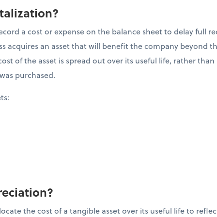
talization?
ecord a cost or expense on the balance sheet to delay full re
 acquires an asset that will benefit the company beyond the 
ost of the asset is spread out over its useful life, rather tha
it was purchased.
ets:
reciation?
cate the cost of a tangible asset over its useful life to refle