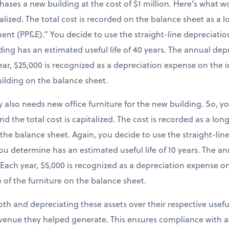
chases a new building at the cost of $1 million. Here’s what
italized. The total cost is recorded on the balance sheet as a
ent (PP&E).” You decide to use the straight-line depreciatio
ing has an estimated useful life of 40 years. The annual dep
 year, $25,000 is recognized as a depreciation expense on th
uilding on the balance sheet.
 also needs new office furniture for the new building. So, y
and the total cost is capitalized. The cost is recorded as a lo
 the balance sheet. Again, you decide to use the straight-li
you determine has an estimated useful life of 10 years. The 
). Each year, $5,000 is recognized as a depreciation expense 
 of the furniture on the balance sheet.
both and depreciating these assets over their respective useful
venue they helped generate. This ensures compliance with a