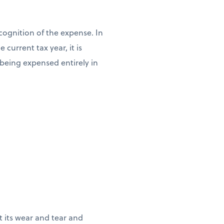
cognition of the expense. In
current tax year, it is
n being expensed entirely in
ct its wear and tear and