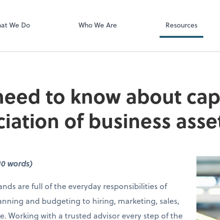
Video Confere
Zoom
at We Do
Who We Are
Resources
eed to know about capi
iation of business asse
10 words)
nds are full of the everyday responsibilities of
anning and budgeting to hiring, marketing, sales,
e. Working with a trusted advisor every step of the