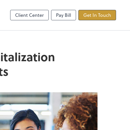
ncing
TaxDome
Client Center
Pay Bill
Get In Touch
talization
ts