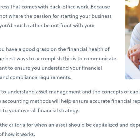
stress that comes with back-office work. Because
y not where the passion for starting your business
you’d much rather be out front with your
 you have a good grasp on the financial health of
he best ways to accomplish this is to communicate
ant to ensure you understand your financial
s and compliance requirements.
 to understand asset management and the concepts of capit
se accounting methods will help ensure accurate financial re
 to your overall financial strategy.
the criteria for when an asset should be capitalized and depr
of how it works.