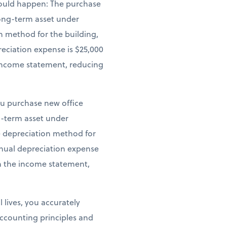
 would happen: The purchase
 long-term asset under
n method for the building,
reciation expense is $25,000
e income statement, reducing
ou purchase new office
ng-term asset under
ne depreciation method for
annual depreciation expense
on the income statement,
 lives, you accurately
ccounting principles and