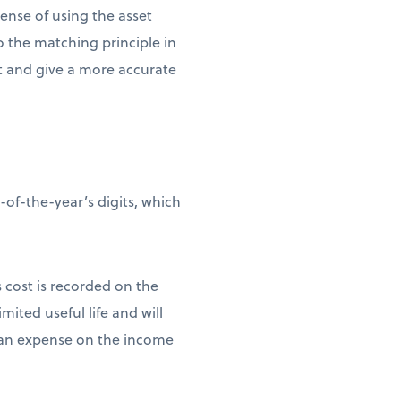
pense of using the asset
to the matching principle in
et and give a more accurate
of-the-year’s digits, which
s cost is recorded on the
mited useful life and will
as an expense on the income