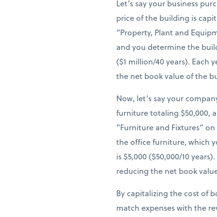
Let’s say your business pur
price of the building is cap
“Property, Plant and Equipm
and you determine the build
($1 million/40 years). Each
the net book value of the b
Now, let’s say your company
furniture totaling $50,000, 
“Furniture and Fixtures” on
the office furniture, which 
is $5,000 ($50,000/10 years
reducing the net book value
By capitalizing the cost of 
match expenses with the re