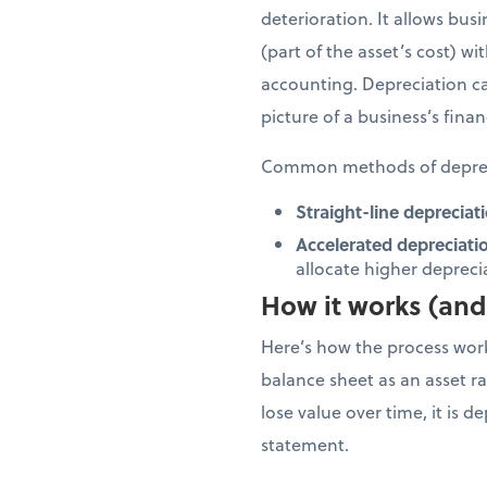
deterioration. It allows bus
(part of the asset’s cost) w
accounting. Depreciation ca
picture of a business’s finan
Common methods of deprec
Straight-line depreciati
Accelerated depreciati
allocate higher depreciat
How it works (and 
Here’s how the process works
balance sheet as an asset rat
lose value over time, it is 
statement.