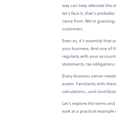
way can help alleviate the 
let’s face it, that’s probabl
came from. We’re guessing 
customers.
Even so, it’s essential that
your business. And one of t
regularly with your account
statements, tax obligation
Every business owner needs
assets. Familiarity with the
calculations...and contribute
Let’s explore the terms and 
look at a practical example 