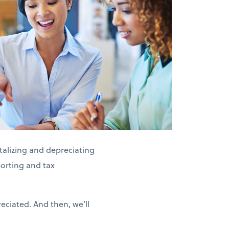
alizing and depreciating
porting and tax
eciated. And then, we’ll