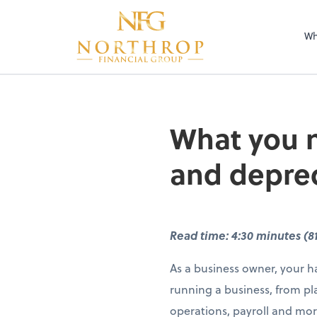
Wh
What you n
and deprec
Read time: 4:30 minutes (8
As a business owner, your ha
running a business, from pl
operations, payroll and mor