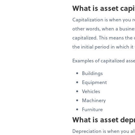
What is asset capi
Capitalization is when you r
other words, when a business
capitalized. This means the c
the initial period in which 
Examples of capitalized ass
Buildings
Equipment
Vehicles
Machinery
Furniture
What is asset dep
Depreciation is when you allo