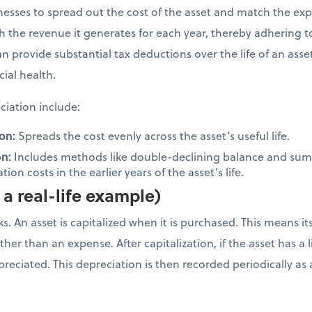
inesses to spread out the cost of the asset and match the ex
ith the revenue it generates for each year, thereby adhering 
n provide substantial tax deductions over the life of an ass
cial health.
iation include:
on:
Spreads the cost evenly across the asset’s useful life.
on:
Includes methods like double-declining balance and sum-
ion costs in the earlier years of the asset’s life.
a real-life example)
. An asset is capitalized when it is purchased. This means it
her than an expense. After capitalization, if the asset has a li
depreciated. This depreciation is then recorded periodically 