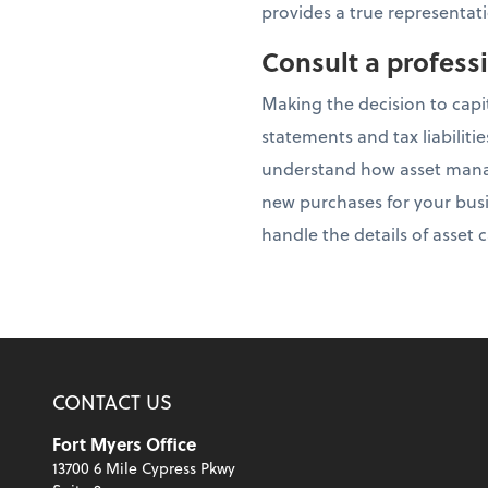
provides a true representati
Consult a profess
Making the decision to capi
statements and tax liabiliti
understand how asset manag
new purchases for your busi
handle the details of asset
CONTACT US
Fort Myers Office
13700 6 Mile Cypress Pkwy