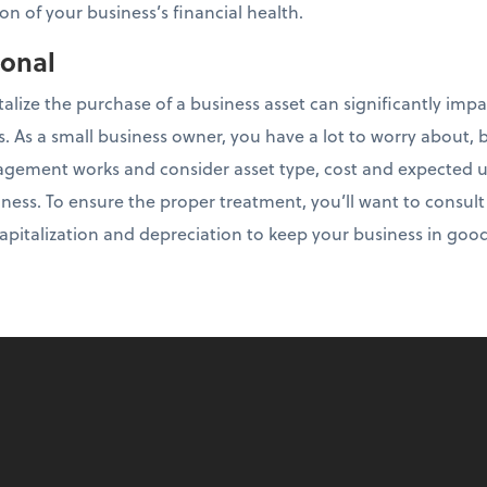
on of your business’s financial health.
ional
talize the purchase of a business asset can significantly imp
es. As a small business owner, you have a lot to worry about, b
ement works and consider asset type, cost and expected use
ness. To ensure the proper treatment, you’ll want to consul
 capitalization and depreciation to keep your business in goo