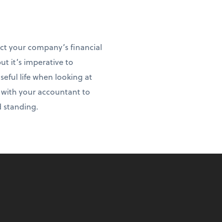
act your company’s financial
ut it’s imperative to
ful life when looking at
t with your accountant to
d standing.