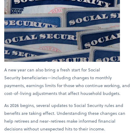
A new year can also bring a fresh start for Social
Security beneficiaries—including changes to monthly
payments, earnings limits for those who continue working, and
cost-of-living adjustments that affect household budgets.
As 2026 begins, several updates to Social Security rules and
benefits are taking effect. Understanding these changes can
help retirees and near-retirees make informed financial
decisions without unexpected hits to their income.