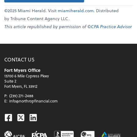
©2025 Miami Herald. Visit
miamiherald.com
. Distributed
by Tribune Content Agency LLC.
This article republished by permission of ©
CPA Practice Advisor
CONTACT US
Fort Myers Office
13700 6 Mile Cypress Pkwy
Suite 2
Fort Myers, FL 33912
P:
(239) 271-2488
E:
info@northropfinancial.com
Facebook
Twitter
Linkedin