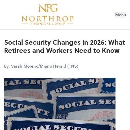
Menu
Social Security Changes in 2026: What
Retirees and Workers Need to Know
By: Sarah Moreno/Miami Herald (TNS)