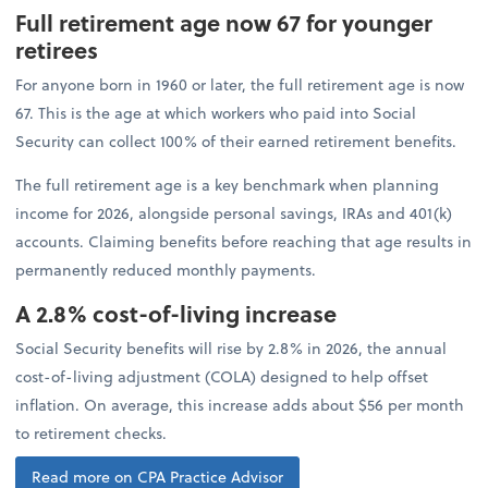
Full retirement age now 67 for younger
retirees
For anyone born in 1960 or later, the full retirement age is now
67. This is the age at which workers who paid into Social
Security can collect 100% of their earned retirement benefits.
The full retirement age is a key benchmark when planning
income for 2026, alongside personal savings, IRAs and 401(k)
accounts. Claiming benefits before reaching that age results in
permanently reduced monthly payments.
A 2.8% cost-of-living increase
Social Security benefits will rise by 2.8% in 2026, the annual
cost-of-living adjustment (COLA) designed to help offset
inflation. On average, this increase adds about $56 per month
to retirement checks.
Read more on CPA Practice Advisor