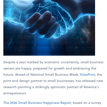
Despite a year marked by economic uncertainty, small business
owners are happy, prepared for growth and embracing the
future. Ahead of National Small Business Week,
VistaPrint
, the
print and design partner to small businesses, has released new
research painting a strikingly optimistic portrait of America’s
entrepreneurs.
The 2026 Small Business Happiness Report
, based on a survey