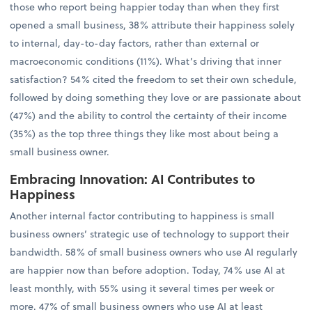
those who report being happier today than when they first
opened a small business, 38% attribute their happiness solely
to internal, day-to-day factors, rather than external or
macroeconomic conditions (11%). What’s driving that inner
satisfaction? 54% cited the freedom to set their own schedule,
followed by doing something they love or are passionate about
(47%) and the ability to control the certainty of their income
(35%) as the top three things they like most about being a
small business owner.
Embracing Innovation: AI Contributes to
Happiness
Another internal factor contributing to happiness is small
business owners’ strategic use of technology to support their
bandwidth. 58% of small business owners who use AI regularly
are happier now than before adoption. Today, 74% use AI at
least monthly, with 55% using it several times per week or
more. 47% of small business owners who use AI at least