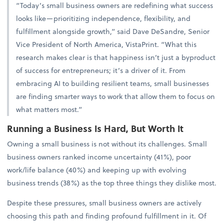
“Today’s small business owners are redefining what success
looks like—prioritizing independence, flexibility, and
fulfillment alongside growth,” said Dave DeSandre, Senior
Vice President of North America, VistaPrint. “What this
research makes clear is that happiness isn’t just a byproduct
of success for entrepreneurs; it’s a driver of it. From
embracing AI to building resilient teams, small businesses
are finding smarter ways to work that allow them to focus on
what matters most.”
Running a Business Is Hard, But Worth It
Owning a small business is not without its challenges. Small
business owners ranked income uncertainty (41%), poor
work/life balance (40%) and keeping up with evolving
business trends (38%) as the top three things they dislike most.
Despite these pressures, small business owners are actively
choosing this path and finding profound fulfillment in it. Of