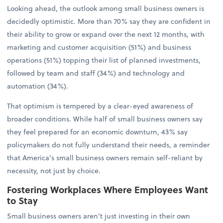
Looking ahead, the outlook among small business owners is
decidedly optimistic. More than 70% say they are confident in
their ability to grow or expand over the next 12 months, with
marketing and customer acquisition (51%) and business
operations (51%) topping their list of planned investments,
followed by team and staff (34%) and technology and
automation (34%).
That optimism is tempered by a clear-eyed awareness of
broader conditions. While half of small business owners say
they feel prepared for an economic downturn, 43% say
policymakers do not fully understand their needs, a reminder
that America’s small business owners remain self-reliant by
necessity, not just by choice.
Fostering Workplaces Where Employees Want
to Stay
Small business owners aren’t just investing in their own