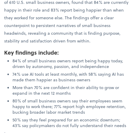
of 610 U.S. small business owners, found that 84% are currently
happy in their role and 83% report being happier than when
they worked for someone else. The findings offer a clear
counterpoint to persistent narratives of small business
headwinds, revealing a community that is finding purpose,
stability and satisfaction driven from within.
Key findings include
:
84% of small business owners report being happy today,
driven by autonomy, passion, and independence
74% use AI tools at least monthly, with 58% saying AI has
made them happier as business owners
More than 70% are confident in their ability to grow or
expand in the next 12 months
80% of small business owners say their employees seem
happy to work there; 77% report high employee retention,
bucking broader labor market trends
50% say they feel prepared for an economic downturn;
43% say policymakers do not fully understand their needs