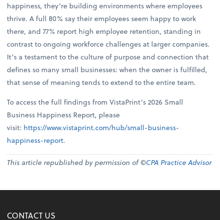
happiness, they’re building environments where employees
thrive. A full 80% say their employees seem happy to work
there, and 77% report high employee retention, standing in
contrast to ongoing workforce challenges at larger companies.
It’s a testament to the culture of purpose and connection that
defines so many small businesses: when the owner is fulfilled,
that sense of meaning tends to extend to the entire team.
To access the full findings from VistaPrint’s 2026 Small
Business Happiness Report, please
visit:
https://www.vistaprint.com/hub/small-business-
happiness-report
.
This article republished by permission of ©
CPA Practice Advisor
CONTACT US