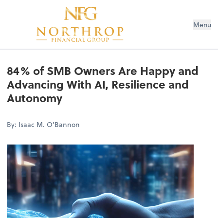
Menu
84% of SMB Owners Are Happy and
Advancing With AI, Resilience and
Autonomy
By: Isaac M. O'Bannon