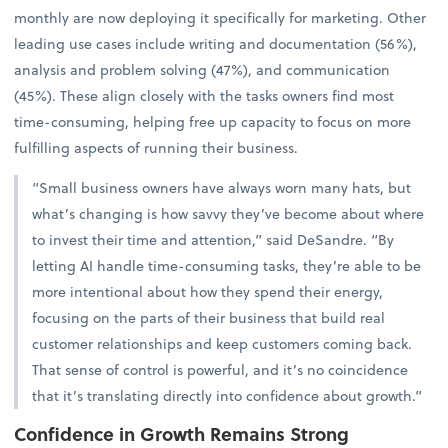
monthly are now deploying it specifically for marketing. Other
leading use cases include writing and documentation (56%),
analysis and problem solving (47%), and communication
(45%). These align closely with the tasks owners find most
time-consuming, helping free up capacity to focus on more
fulfilling aspects of running their business.
“Small business owners have always worn many hats, but
what’s changing is how savvy they’ve become about where
to invest their time and attention,” said DeSandre. “By
letting AI handle time-consuming tasks, they’re able to be
more intentional about how they spend their energy,
focusing on the parts of their business that build real
customer relationships and keep customers coming back.
That sense of control is powerful, and it’s no coincidence
that it’s translating directly into confidence about growth.”
Confidence in Growth Remains Strong