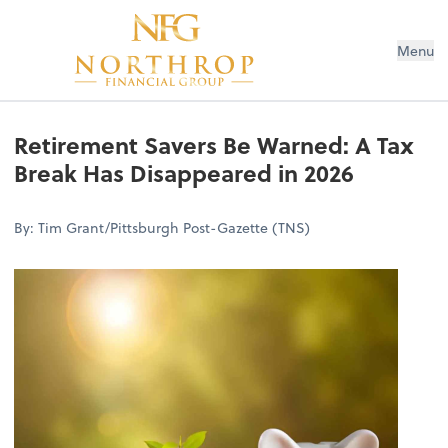
Menu
Retirement Savers Be Warned: A Tax
Break Has Disappeared in 2026
By: Tim Grant/Pittsburgh Post-Gazette (TNS)