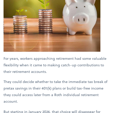
For years, workers approaching retirement had some valuable
flexibility when it came to making catch-up contributions to
their retirement accounts.
They could decide whether to take the immediate tax break of
pretax savings in their 401(k) plans or build tax-free income
they could access later from a Roth individual retirement
account.
But starting in January 2026, that choice will disappear for