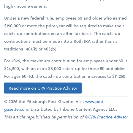
high-income earners.
Under a new federal rule, employees 50 and older who earned
$150,000 or more the prior year will be required to make their
catch-up contributions on an after-tax basis. The catch-up
contributions must be made into a Roth IRA rather than a
traditional 401(k) or 403(b).
For 2026, the maximum contribution for employees under 50 is
$24,500, with an extra $8,000 catch-up for those 50 and older.
For ages 60-63, the catch-up contribution increases to $11,250.
Read more on CPA Practice Advisor
© 2026 the Pittsburgh Post-Gazette. Visit
www.post-
gazette.com
. Distributed by Tribune Content Agency LLC.
This article republished by permission of ©
CPA Practice Advisor