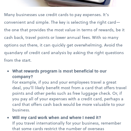
Many businesses use credit cards to pay expenses. It’s
convenient and simple. The key is selecting the right card—
the one that provides the most value in terms of rewards, be it
cash back, travel points or lower annual fees. With so many
options out there, it can quickly get overwhelming. Avoid the
quandary of credit card analysis by asking the right questions
from the start.
What rewards program is most beneficial to our
company?
For example, if you and your employees travel a great
deal, you’ll likely benefit most from a card that offers travel
points and other perks such as free luggage check. Or, if
you pay all of your expenses with a credit card, perhaps a
card that offers cash back would be more valuable to your
business.
Will my card work when and where I need it?
If you travel internationally for your business, remember
that some cards restrict the number of overseas