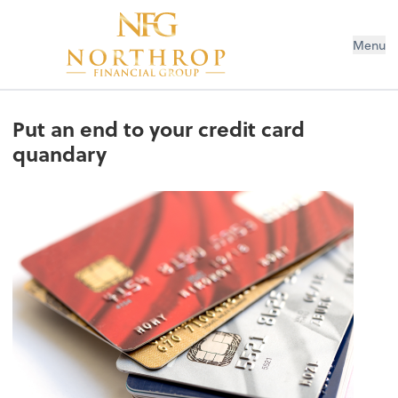
Menu
Put an end to your credit card
quandary