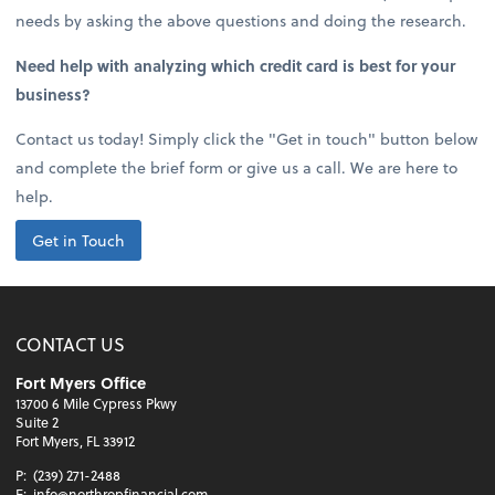
needs by asking the above questions and doing the research.
Need help with analyzing which credit card is best for your
business?
Contact us today! Simply click the "Get in touch" button below
and complete the brief form or give us a call. We are here to
help.
Get in Touch
CONTACT US
Fort Myers Office
13700 6 Mile Cypress Pkwy
Suite 2
Fort Myers, FL 33912
P:
(239) 271-2488
E:
info@northropfinancial.com