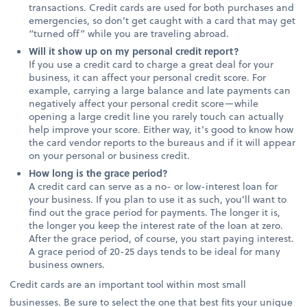
transactions. Credit cards are used for both purchases and
emergencies, so don’t get caught with a card that may get
“turned off” while you are traveling abroad.
Will it show up on my personal credit report?
If you use a credit card to charge a great deal for your
business, it can affect your personal credit score. For
example, carrying a large balance and late payments can
negatively affect your personal credit score—while
opening a large credit line you rarely touch can actually
help improve your score. Either way, it’s good to know how
the card vendor reports to the bureaus and if it will appear
on your personal or business credit.
How long is the grace period?
A credit card can serve as a no- or low-interest loan for
your business. If you plan to use it as such, you’ll want to
find out the grace period for payments. The longer it is,
the longer you keep the interest rate of the loan at zero.
After the grace period, of course, you start paying interest.
A grace period of 20-25 days tends to be ideal for many
business owners.
Credit cards are an important tool within most small
businesses. Be sure to select the one that best fits your unique