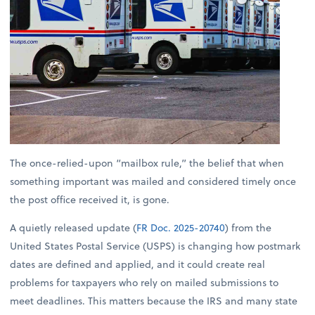
The once-relied-upon “mailbox rule,” the belief that when
something important was mailed and considered timely once
the post office received it, is gone.
A quietly released update (
FR Doc. 2025-20740
) from the
United States Postal Service (USPS) is changing how postmark
dates are defined and applied, and it could create real
problems for taxpayers who rely on mailed submissions to
meet deadlines. This matters because the IRS and many state