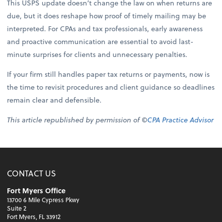
This USPS update doesn’t change the law on when returns are
due, but it does reshape how proof of timely mailing may be
interpreted. For CPAs and tax professionals, early awareness
and proactive communication are essential to avoid last-
minute surprises for clients and unnecessary penalties.
If your firm still handles paper tax returns or payments, now is
the time to revisit procedures and client guidance so deadlines
remain clear and defensible.
This article republished by permission of ©
CPA Practice Advisor
CONTACT US
Fort Myers Office
13700 6 Mile Cypress Pkwy
Suite 2
Fort Myers, FL 33912