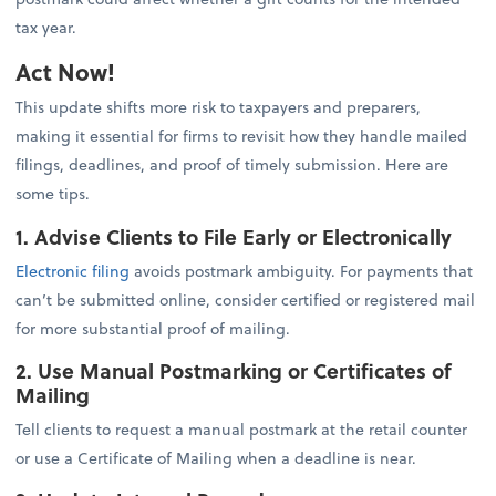
tax year.
Act Now!
This update shifts more risk to taxpayers and preparers,
making it essential for firms to revisit how they handle mailed
filings, deadlines, and proof of timely submission. Here are
some tips.
1. Advise Clients to File Early or Electronically
Electronic filing
avoids postmark ambiguity. For payments that
can’t be submitted online, consider certified or registered mail
for more substantial proof of mailing.
2. Use Manual Postmarking or Certificates of
Mailing
Tell clients to request a manual postmark at the retail counter
or use a Certificate of Mailing when a deadline is near.