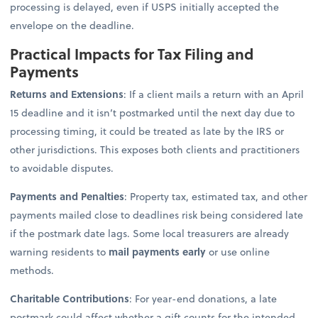
processing is delayed, even if USPS initially accepted the
envelope on the deadline.
Practical Impacts for Tax Filing and
Payments
Returns and Extensions
: If a client mails a return with an April
15 deadline and it isn’t postmarked until the next day due to
processing timing, it could be treated as late by the IRS or
other jurisdictions. This exposes both clients and practitioners
to avoidable disputes.
Payments and Penalties
: Property tax, estimated tax, and other
payments mailed close to deadlines risk being considered late
if the postmark date lags. Some local treasurers are already
warning residents to
mail payments early
or use online
methods.
Charitable Contributions
: For year-end donations, a late
postmark could affect whether a gift counts for the intended