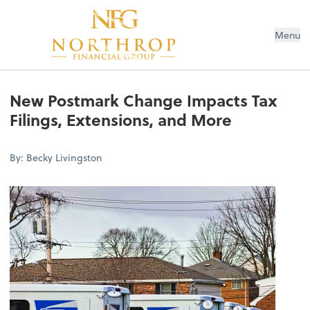
Menu
New Postmark Change Impacts Tax
Filings, Extensions, and More
By: Becky Livingston