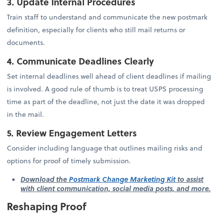
3. Update Internal Procedures
Train staff to understand and communicate the new postmark
definition, especially for clients who still mail returns or
documents.
4. Communicate Deadlines Clearly
Set internal deadlines well ahead of client deadlines if mailing
is involved. A good rule of thumb is to treat USPS processing
time as part of the deadline, not just the date it was dropped
in the mail.
5. Review Engagement Letters
Consider including language that outlines mailing risks and
options for proof of timely submission.
Download the
Postmark Change Marketing Kit
to assist
with client communication, social media posts, and more.
Reshaping Proof