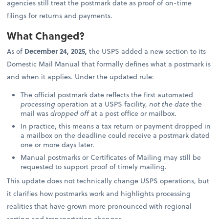
agencies still treat the postmark date as proof of on-time
filings for returns and payments.
What Changed?
As of
December 24, 2025,
the USPS added a new section to its
Domestic Mail Manual that formally defines what a postmark is
and when it applies. Under the updated rule:
The official postmark date reflects the first automated
processing
operation at a USPS facility,
not the date
the
mail was
dropped off
at a post office or mailbox.
In practice, this means a tax return or payment dropped in
a mailbox on the deadline could receive a postmark dated
one or more days later.
Manual postmarks or Certificates of Mailing may still be
requested to support proof of timely mailing.
This update does not technically change USPS operations, but
it clarifies how postmarks work and highlights processing
realities that have grown more pronounced with regional
sorting and transportation changes.