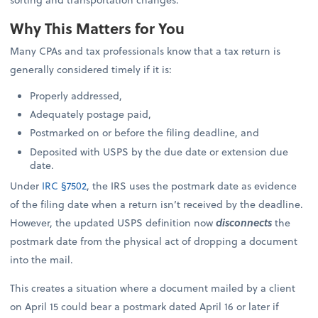
Why This Matters for You
Many CPAs and tax professionals know that a tax return is
generally considered timely if it is:
Properly addressed,
Adequately postage paid,
Postmarked on or before the filing deadline, and
Deposited with USPS by the due date or extension due
date.
Under
IRC §7502
, the IRS uses the postmark date as evidence
of the filing date when a return isn’t received by the deadline.
However, the updated USPS definition now
disconnects
the
postmark date from the physical act of dropping a document
into the mail.
This creates a situation where a document mailed by a client
on April 15 could bear a postmark dated April 16 or later if