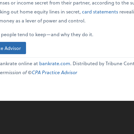
ses or income secret from their partner, according to the sur
ing out home equity lines in secret,
card statements
reveali
money as a lever of power and control.
s people tend to keep—and why they do it.
e Advisor
 Bankrate online at
bankrate.com
. Distributed by Tribune Co
permission of ©
CPA Practice Advisor