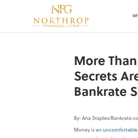
Wh
More Than 
Secrets Ar
Bankrate S
By: Ana Staples/Bankrate.c
Money is an
uncomfortable 