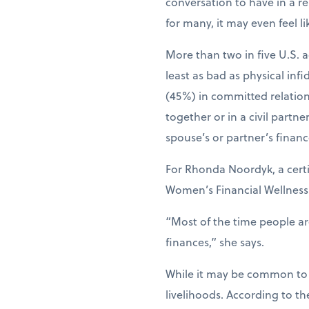
conversation to have in a re
for many, it may even feel li
More than two in five U.S. a
least as bad as physical inf
(45%) in committed relations
together or in a civil partn
spouse’s or partner’s financ
For Rhonda Noordyk, a certi
Women’s Financial Wellness C
“Most of the time people a
finances,” she says.
While it may be common to n
livelihoods. According to t