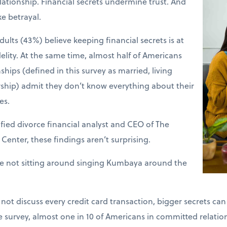
lationship. Financial secrets undermine trust. And
ke betrayal.
dults (43%) believe keeping financial secrets is at
idelity. At the same time, almost half of Americans
hips (defined in this survey as married, living
ership) admit they don’t know everything about their
es.
fied divorce financial analyst and CEO of The
enter, these findings aren’t surprising.
re not sitting around singing Kumbaya around the
ot discuss every credit card transaction, bigger secrets c
he survey, almost one in 10 of Americans in committed relati