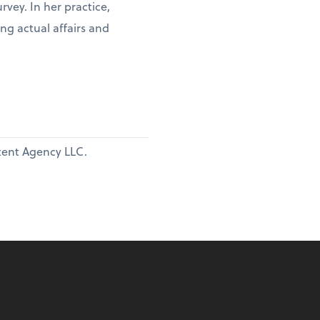
vey. In her practice,
ng actual affairs and
ntent Agency LLC.