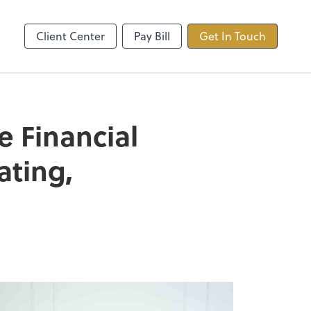
ncing
TaxDome
Client Center
Pay Bill
Get In Touch
e Financial
ating,