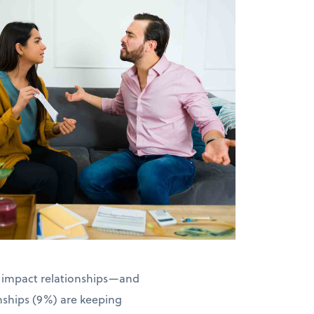
an impact relationships—and
onships (9%) are keeping