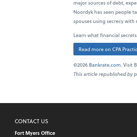
major sources of debt, expen
Noordyk has seen people tak
spouses using secrecy with 
Learn what financial secret
Read more on CPA Practic
©2026
Bankrate.com
. Visit
This article republished by 
CONTACT US
Fort Myers Office