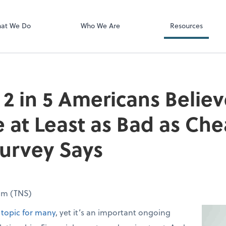
Video Confere
Zoom
at We Do
Who We Are
Resources
2 in 5 Americans Believ
e at Least as Bad as Che
urvey Says
om (TNS)
topic for many
, yet it’s an important ongoing