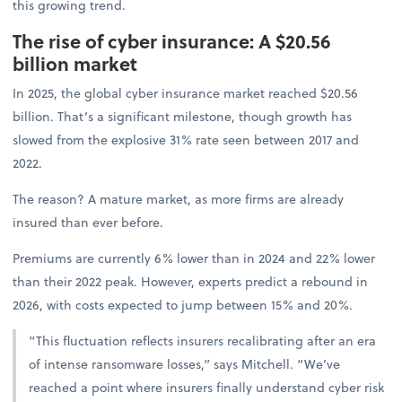
this growing trend.
The rise of cyber insurance: A $20.56
billion market
In 2025, the global cyber insurance market reached $20.56
billion. That’s a significant milestone, though growth has
slowed from the explosive 31% rate seen between 2017 and
2022.
The reason? A mature market, as more firms are already
insured than ever before.
Premiums are currently 6% lower than in 2024 and 22% lower
than their 2022 peak. However, experts predict a rebound in
2026, with costs expected to jump between 15% and 20%.
“This fluctuation reflects insurers recalibrating after an era
of intense ransomware losses,” says Mitchell. “We’ve
reached a point where insurers finally understand cyber risk