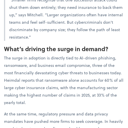
shut them down entirely; they need insurance to back them
up,” says Mitchell. “Larger organizations often have internal
teams and feel self-sufficient. But cybercriminals don’t
discriminate by company size; they follow the path of least
resistance.”
What’s driving the surge in demand?
The surge in adoption is directly tied to AI-driven phishing,
ransomware, and business email compromise, three of the
most financially devastating cyber threats to businesses today.
Heimdal reports that ransomware alone accounts for 60% of all
large cyber insurance claims, with the manufacturing sector
making the highest number of claims in 2025, at 33% of the
yearly total.
At the same time, regulatory pressure and data privacy
mandates have pushed more firms to seek coverage. In heavily