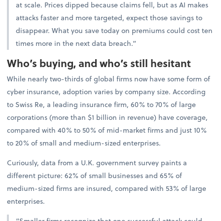
at scale. Prices dipped because claims fell, but as AI makes
attacks faster and more targeted, expect those savings to
disappear. What you save today on premiums could cost ten
times more in the next data breach.”
Who’s buying, and who’s still hesitant
While nearly two-thirds of global firms now have some form of
cyber insurance, adoption varies by company size. According
to Swiss Re, a leading insurance firm, 60% to 70% of large
corporations (more than $1 billion in revenue) have coverage,
compared with 40% to 50% of mid-market firms and just 10%
to 20% of small and medium-sized enterprises.
Curiously, data from a U.K. government survey paints a
different picture: 62% of small businesses and 65% of
medium-sized firms are insured, compared with 53% of large
enterprises.
“Smaller firms recognize that one successful attack could