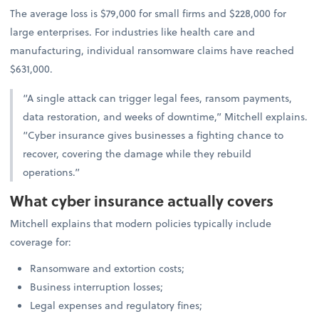
The average loss is $79,000 for small firms and $228,000 for
large enterprises. For industries like health care and
manufacturing, individual ransomware claims have reached
$631,000.
“A single attack can trigger legal fees, ransom payments,
data restoration, and weeks of downtime,” Mitchell explains.
“Cyber insurance gives businesses a fighting chance to
recover, covering the damage while they rebuild
operations.”
What cyber insurance actually covers
Mitchell explains that modern policies typically include
coverage for:
Ransomware and extortion costs;
Business interruption losses;
Legal expenses and regulatory fines;