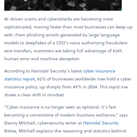
AI-driven scams and cyberattacks are becoming more
sophisticated, moving faster than most businesses can keep up
with. From phishing emails generated by large language
models to deepfakes of a CEO’s voice authorizing fraudulent
wire transfers, scammers are taking full advantage of both
human error and machine deception.
According to Heimdal Security’s latest
cyber insurance
statistics report
, 62% of businesses worldwide now hold a cyber
insurance policy, up sharply from 49% in 2024. This rapid rise
shows a clear shift in mindset.
“Cyber insurance is no longer seen as optional; it’s fast
becoming a cornerstone of modern business resilience,” says
Danny Mitchell, cybersecurity writer at
Heimdal Security
.
Below, Mitchell explains the reasoning and statistics behind