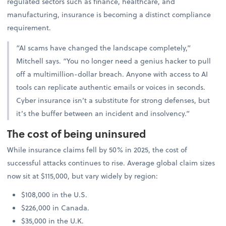
regulated sectors such as finance, healthcare, and
manufacturing, insurance is becoming a distinct compliance
requirement.
“AI scams have changed the landscape completely,”
Mitchell says. “You no longer need a genius hacker to pull
off a multimillion-dollar breach. Anyone with access to AI
tools can replicate authentic emails or voices in seconds.
Cyber insurance isn’t a substitute for strong defenses, but
it’s the buffer between an incident and insolvency.”
The cost of being uninsured
While insurance claims fell by 50% in 2025, the cost of
successful attacks continues to rise. Average global claim sizes
now sit at $115,000, but vary widely by region:
$108,000 in the U.S.
$226,000 in Canada.
$35,000 in the U.K.