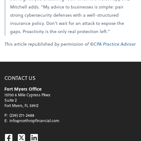
Mitchell adds. “My advice to businesses is simple: pair
strong cybersecurity defenses with a well-structured
insurance policy. Don’t wait for an attack to expose the
gaps. Proactivity is the only real protection left.”
This article republished by permission of ©
CPA Practice Advisor
CONTACT US
Fort Myers Office
13700 6 Mile Cypress Pkwy
Suite 2
Fort Myers, FL 33912
P:
(239) 271-2488
E:
info@northropfinancial.com
Facebook
Twitter
Linkedin