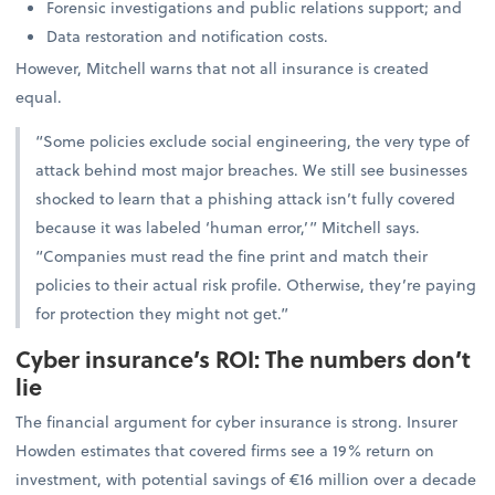
Forensic investigations and public relations support; and
Data restoration and notification costs.
However, Mitchell warns that not all insurance is created
equal.
“Some policies exclude social engineering, the very type of
attack behind most major breaches. We still see businesses
shocked to learn that a phishing attack isn’t fully covered
because it was labeled ‘human error,’” Mitchell says.
“Companies must read the fine print and match their
policies to their actual risk profile. Otherwise, they’re paying
for protection they might not get.”
Cyber insurance’s ROI: The numbers don’t
lie
The financial argument for cyber insurance is strong. Insurer
Howden estimates that covered firms see a 19% return on
investment, with potential savings of €16 million over a decade