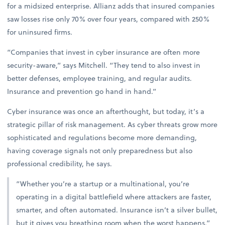
for a midsized enterprise. Allianz adds that insured companies
saw losses rise only 70% over four years, compared with 250%
for uninsured firms.
“Companies that invest in cyber insurance are often more
security-aware,” says Mitchell. “They tend to also invest in
better defenses, employee training, and regular audits.
Insurance and prevention go hand in hand.”
Cyber insurance was once an afterthought, but today, it’s a
strategic pillar of risk management. As cyber threats grow more
sophisticated and regulations become more demanding,
having coverage signals not only preparedness but also
professional credibility, he says.
“Whether you’re a startup or a multinational, you’re
operating in a digital battlefield where attackers are faster,
smarter, and often automated. Insurance isn’t a silver bullet,
but it gives you breathing room when the worst happens,”