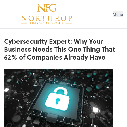
Menu
Cybersecurity Expert: Why Your
Business Needs This One Thing That
62% of Companies Already Have