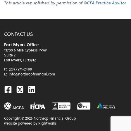
This article republished by permission of ©
CPA Practice Advisor
CONTACT US
Fort Myers Office
13700 6 Mile Cypress Pkwy
Suite 2
Fort Myers, FL 33912
P:
(239) 271-2488
E:
info@northropfinancial.com
Facebook
Twitter
Linkedin
Copyright ©
2026
Northrop Financial Group
website powered by Rightworks