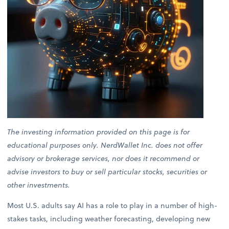
The investing information provided on this page is for
educational purposes only. NerdWallet Inc. does not offer
advisory or brokerage services, nor does it recommend or
advise investors to buy or sell particular stocks, securities or
other investments.
Most U.S. adults say AI has a role to play in a number of high-
stakes tasks, including weather forecasting, developing new