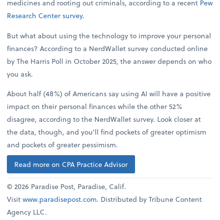
medicines and rooting out criminals, according to a recent
Pew
Research Center survey
.
But what about using the technology to improve your personal
finances? According to a NerdWallet survey conducted online
by The Harris Poll in October 2025, the answer depends on who
you ask.
About half (48%) of Americans say using AI will have a positive
impact on their personal finances while the other 52%
disagree, according to the NerdWallet survey. Look closer at
the data, though, and you’ll find pockets of greater optimism
and pockets of greater pessimism.
Read more on CPA Practice Advisor
© 2026 Paradise Post, Paradise, Calif.
Visit
www.paradisepost.com
. Distributed by Tribune Content
Agency LLC.