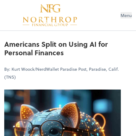
Menu
Americans Split on Using AI for
Personal Finances
By: Kurt Woock/NerdWallet Paradise Post, Paradise, Calif.
(TNS)