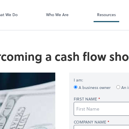
Video Confere
Zoom
at We Do
Who We Are
Resources
coming a cash flow shor
I am:
A business owner
An i
FIRST NAME
COMPANY NAME