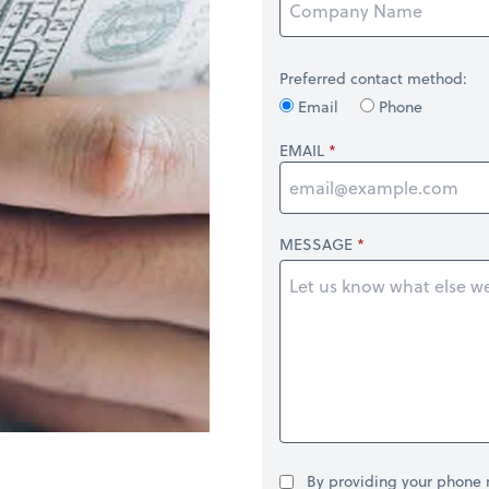
Preferred contact method:
Email
Phone
EMAIL
MESSAGE
By providing your phone