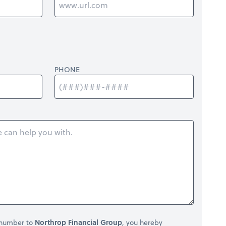
PHONE
 number to
Northrop Financial Group
, you hereby