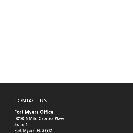
CONTACT US
Fort Myers Office
13700 6 Mile Cypress Pkwy
Suite 2
Fort Myers, FL 33912