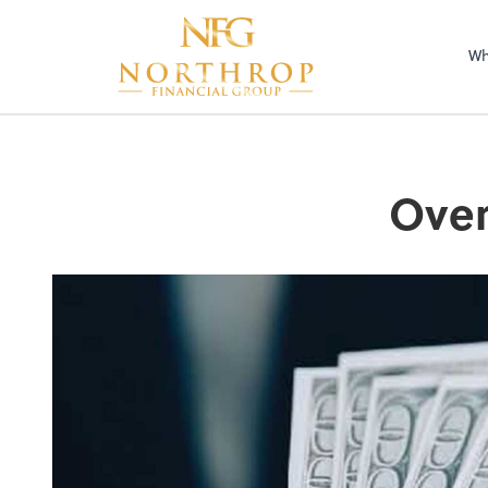
Wh
Over