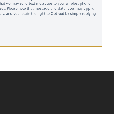
hat we may send text messages to your wireless phone
ses. Please note that message and data rates may apply.
ry, and you retain the right to Opt-out by simply replying