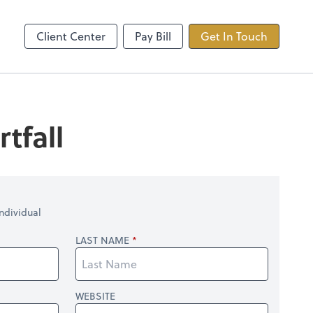
ncing
TaxDome
Client Center
Pay Bill
Get In Touch
tfall
ndividual
LAST NAME
WEBSITE