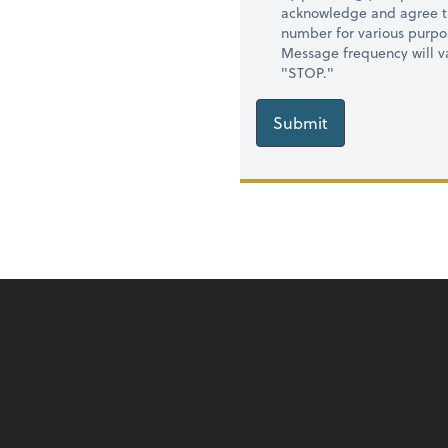
acknowledge and agree t
number for various purpo
Message frequency will va
"STOP."
Submit