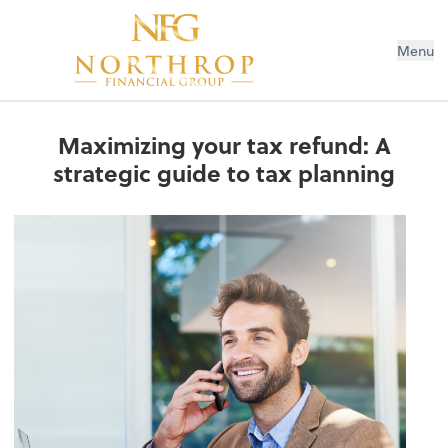
Menu
Maximizing your tax refund: A
strategic guide to tax planning