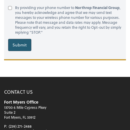
By providing your phone number to
Northrop Financial Group
,
you hereby acknowledge and agree that we may send text
messages to your wireless phone number for various purposes.
Please note that message and data rates may apply. Message
frequency will vary, and you retain the right to Opt-out by simply
replying "STOP."
Submit
CONTACT US
Fort Myers Office
13700 6 Mile Cypress Pkwy
Suite 2
Fort Myers, FL 33912
P:
(239) 271-2488