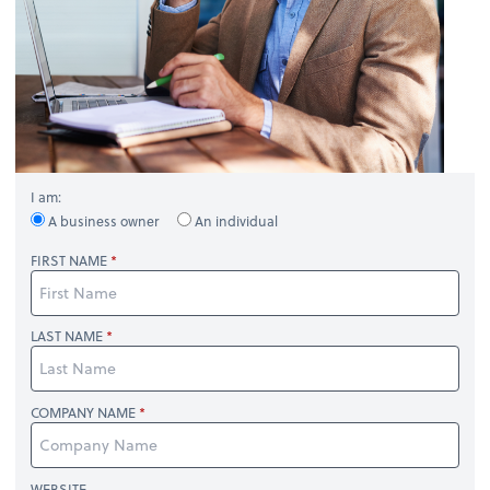
I am:
A business owner
An individual
FIRST NAME
LAST NAME
COMPANY NAME
WEBSITE