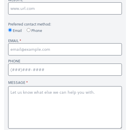
Preferred contact method:
Email
Phone
EMAIL
PHONE
MESSAGE