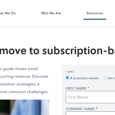
Video Confere
Zoom
at We Do
Who We Are
Resources
move to subscription-b
is guide shows small
I am:
ecurring revenue. Discover
A business owner
An i
ntation strategies, a
FIRST NAME
ercome common challenges.
COMPANY NAME