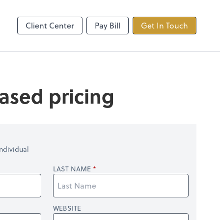
ncing
TaxDome
Client Center
Pay Bill
Get In Touch
ased pricing
ndividual
LAST NAME
WEBSITE