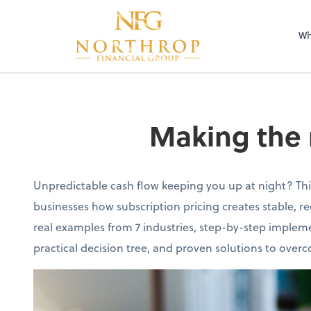
Wh
Making the 
Unpredictable cash flow keeping you up at night? Th
businesses how subscription pricing creates stable, r
real examples from 7 industries, step-by-step impleme
practical decision tree, and proven solutions to ov