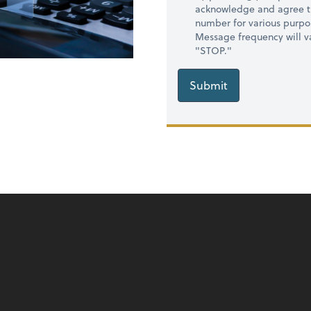
acknowledge and agree t
number for various purpo
Message frequency will va
"STOP."
Submit