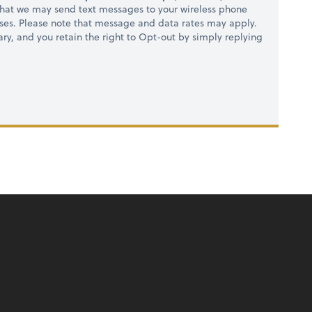
hat we may send text messages to your wireless phone
ses. Please note that message and data rates may apply.
ry, and you retain the right to Opt-out by simply replying