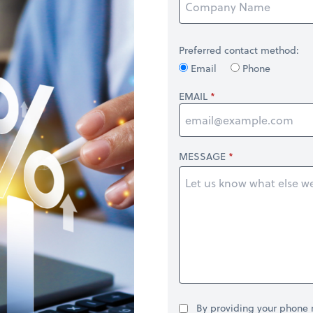
Preferred contact method:
Email
Phone
EMAIL
MESSAGE
By providing your phone