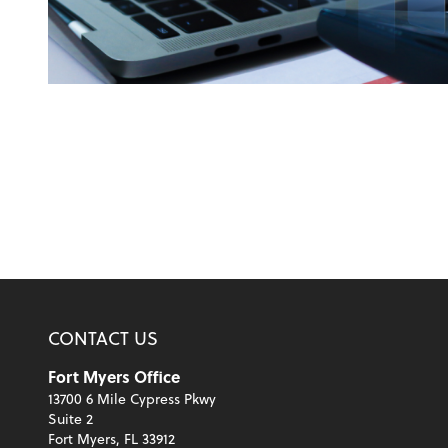
CONTACT US
Fort Myers Office
13700 6 Mile Cypress Pkwy
Suite 2
Fort Myers, FL 33912