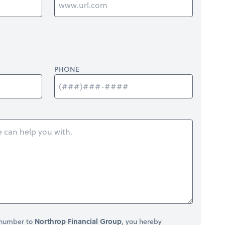
PHONE
 number to
Northrop Financial Group
, you hereby