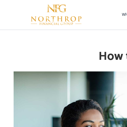
Wh
How t