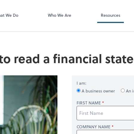
Video Confere
Zoom
at We Do
Who We Are
Resources
o read a financial sta
I am:
A business owner
An i
FIRST NAME
COMPANY NAME