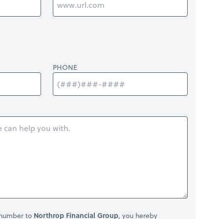
PHONE
 number to
Northrop Financial Group
, you hereby