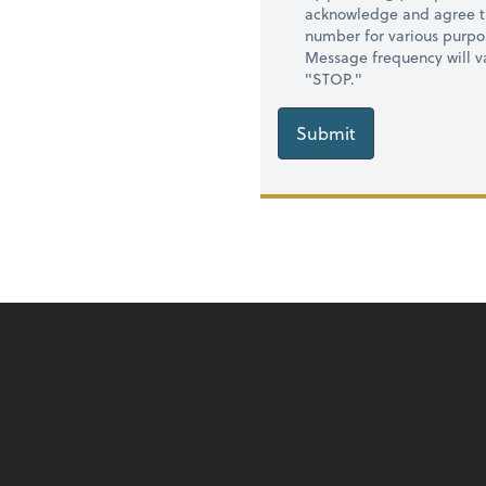
acknowledge and agree t
number for various purpo
Message frequency will va
"STOP."
Submit