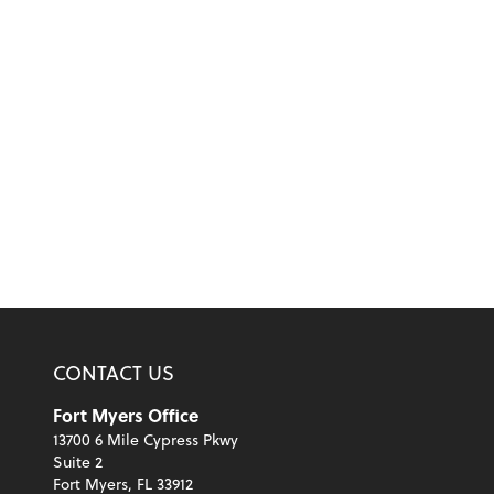
CONTACT US
Fort Myers Office
13700 6 Mile Cypress Pkwy
Suite 2
Fort Myers, FL 33912