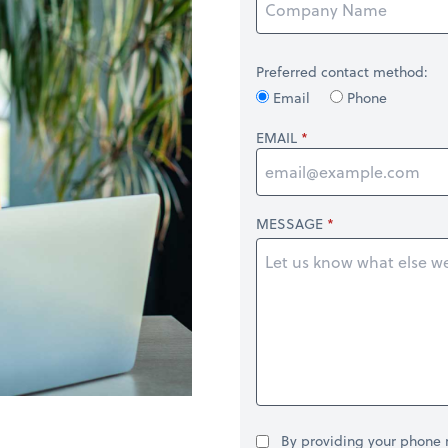
Preferred contact method:
Email
Phone
EMAIL
MESSAGE
By providing your phone