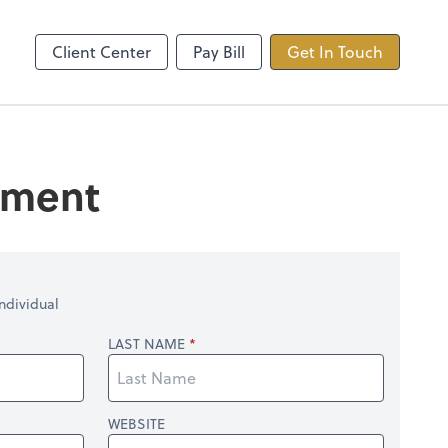
ncing
TaxDome
Client Center
Pay Bill
Get In Touch
tement
ndividual
LAST NAME
WEBSITE