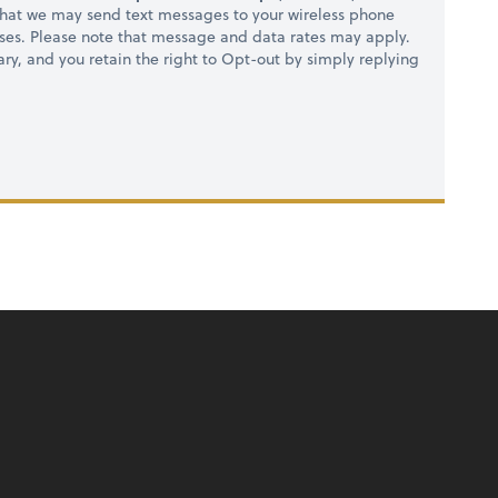
hat we may send text messages to your wireless phone
ses. Please note that message and data rates may apply.
ry, and you retain the right to Opt-out by simply replying