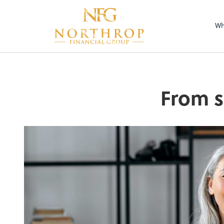
Wh
From s