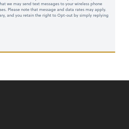
hat we may send text messages to your wireless phone
ses. Please note that message and data rates may apply.
ry, and you retain the right to Opt-out by simply replying