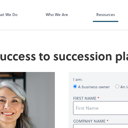
Video Confere
Zoom
at We Do
Who We Are
Resources
uccess to succession p
I am:
A business owner
An i
FIRST NAME
COMPANY NAME