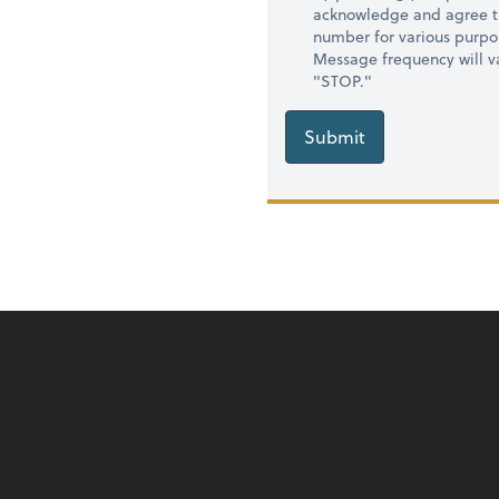
acknowledge and agree t
number for various purpo
Message frequency will va
"STOP."
Submit