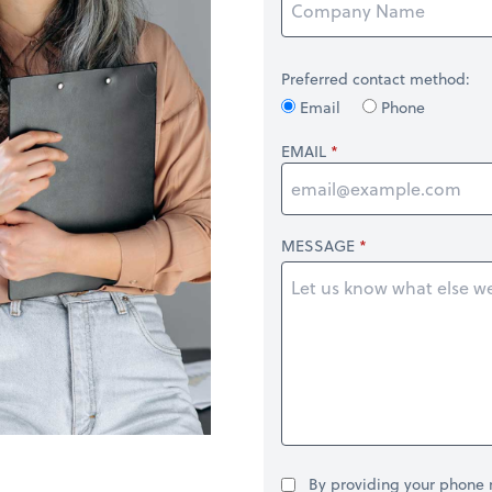
Preferred contact method:
Email
Phone
EMAIL
MESSAGE
By providing your phone