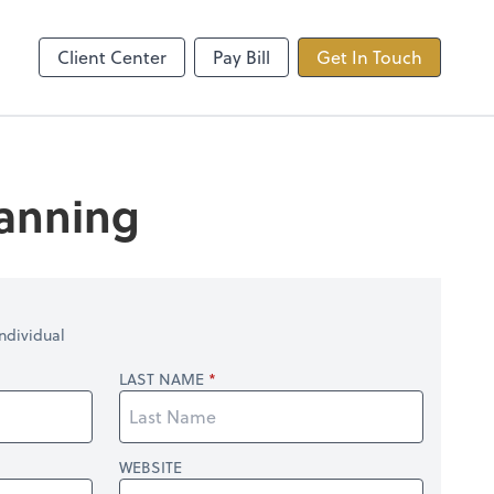
ncing
TaxDome
Client Center
Pay Bill
Get In Touch
lanning
ndividual
LAST NAME
WEBSITE