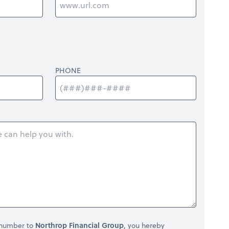
PHONE
 number to
Northrop Financial Group
, you hereby