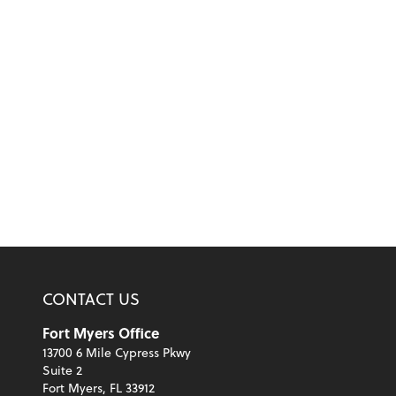
CONTACT US
Fort Myers Office
13700 6 Mile Cypress Pkwy
Suite 2
Fort Myers, FL 33912